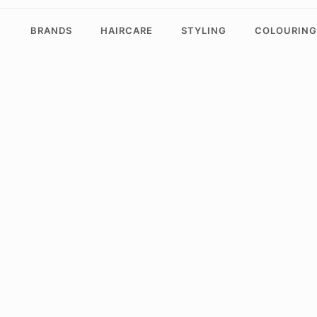
BRANDS
HAIRCARE
STYLING
COLOURING