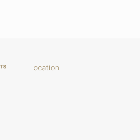
Location
TS