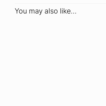
You may also like…