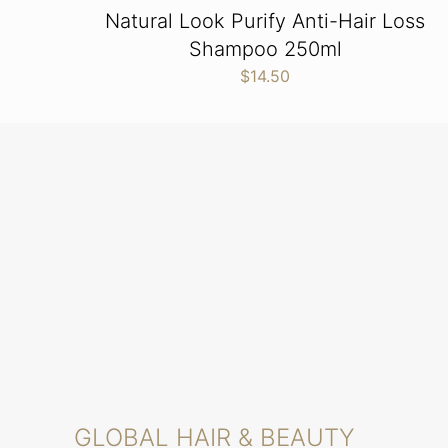
Natural Look Purify Anti-Hair Loss
Shampoo 250ml
$
14.50
GLOBAL HAIR & BEAUTY