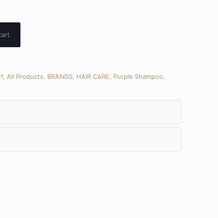
cart
f
,
All Products
,
BRANDS
,
HAIR CARE
,
Purple Shampoo
,