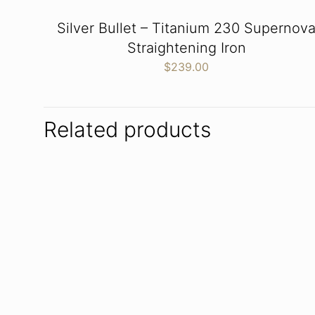
Silver Bullet – Titanium 230 Supernov
Straightening Iron
$
239.00
Related products