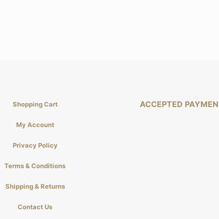
ACCEPTED PAYMEN
Shopping Cart
My Account
Privacy Policy
Terms & Conditions
Shipping & Returns
Contact Us