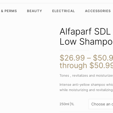
 & PERMS
BEAUTY
ELECTRICAL
ACCESSORIES
Alfaparf SDL
Low Shampo
$
26.99
–
$
50.
through $50.9
Tones , revitalizes and moisturizes
Intense anti-yellow shampoo whic
while moisturizing and revitalizing
250ml |1L