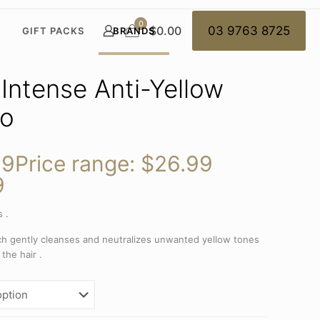
0
$0.00
03 9763 8725
GIFT PACKS
BRANDS
 Intense Anti-Yellow
o
99
Price range: $26.99
9
 .
h gently cleanses and neutralizes unwanted yellow tones
 the hair .