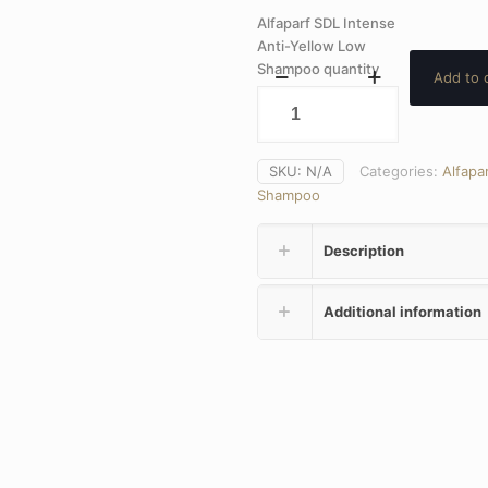
Alfaparf SDL Intense
Anti-Yellow Low
Shampoo quantity
Add to 
SKU:
N/A
Categories:
Alfapar
Shampoo
Description
Additional information