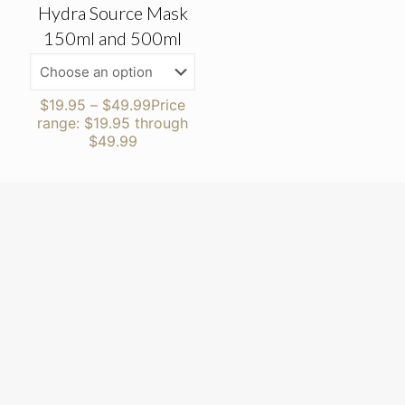
Hydra Source Mask
150ml and 500ml
$
19.95
–
$
49.99
Price
range: $19.95 through
$49.99