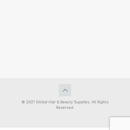
© 2021 Global Hair & Beauty Supplies. All Rights
Reserved.