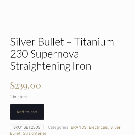
Silver Bullet – Titanium
230 Supernova
Straightening Iron
$
239.00
1 in stock
Add to cart
SKU:
SBT230S
Categories:
BRANDS
,
Electricals
,
Silver
Bullet
,
Straightener