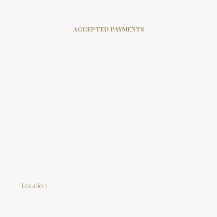
ACCEPTED PAYMENTS
Location