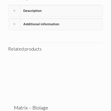
Description
Additional information
Related products
Matrix – Biolage