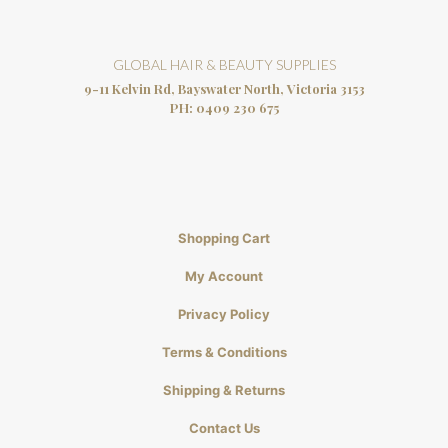
GLOBAL HAIR & BEAUTY SUPPLIES
9-11 Kelvin Rd, Bayswater North, Victoria 3153
PH:
0409 230 675
Shopping Cart
My Account
Privacy Policy
Terms & Conditions
Shipping & Returns
Contact Us