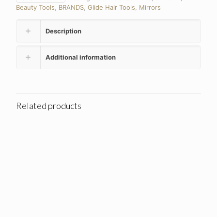
Beauty Tools
,
BRANDS
,
Glide Hair Tools
,
Mirrors
Description
Additional information
Related products