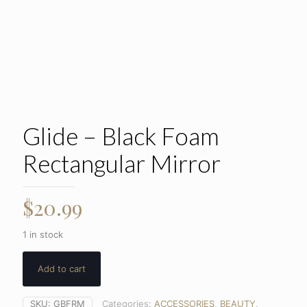
Glide – Black Foam
Rectangular Mirror
$
20.99
1 in stock
Add to cart
SKU:
GBFRM
Categories:
ACCESSORIES
,
BEAUTY
,