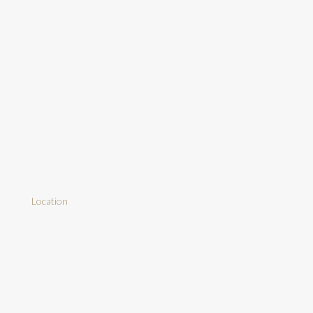
Location