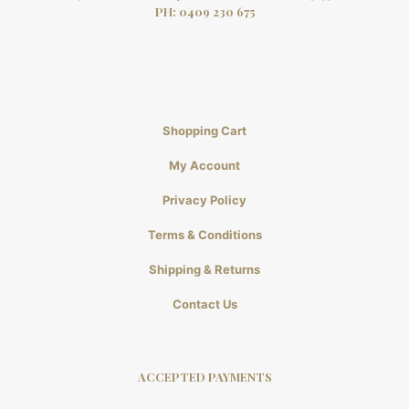
PH:
0409 230 675
Shopping Cart
My Account
Privacy Policy
Terms & Conditions
Shipping & Returns
Contact Us
ACCEPTED PAYMENTS