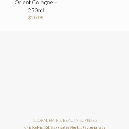
Orient Cologne –
250ml
$
20.95
GLOBAL HAIR & BEAUTY SUPPLIES
9-11 Kelvin Rd, Bayswater North, Victoria 3153