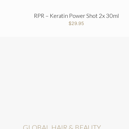
RPR – Keratin Power Shot 2x 30ml
$
29.95
GLOBAL HAIR & BEAUTY