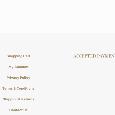
ACCEPTED PAYMEN
Shopping Cart
My Account
Privacy Policy
Terms & Conditions
Shipping & Returns
Contact Us