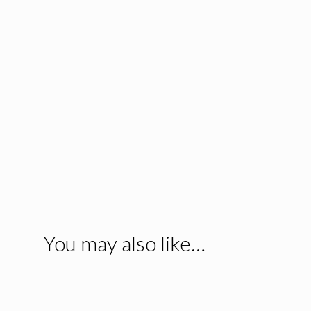
You may also like…