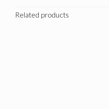
Related products