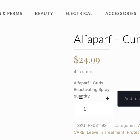
 & PERMS
BEAUTY
ELECTRICAL
ACCESSORIES
Alfaparf – Cur
$
24.99
4 in stock
Alfaparf - Curls
Reactivating Spray
quantity
Add to 
SKU:
PF031193
Categories:
A
CARE
,
Leave in Treatment
,
Protec