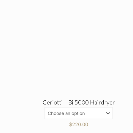
Ceriotti – Bi 5000 Hairdryer
$
220.00