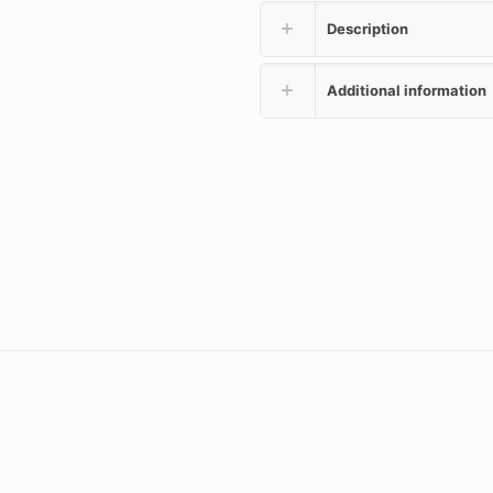
Description
Additional information