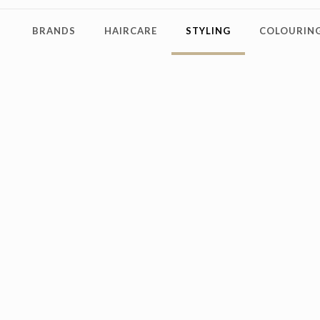
BRANDS
HAIRCARE
STYLING
COLOURING