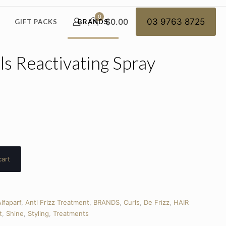
0
$0.00
03 9763 8725
GIFT PACKS
BRANDS
ls Reactivating Spray
cart
lfaparf
,
Anti Frizz Treatment
,
BRANDS
,
Curls
,
De Frizz
,
HAIR
t
,
Shine
,
Styling
,
Treatments