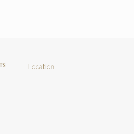
TS
Location