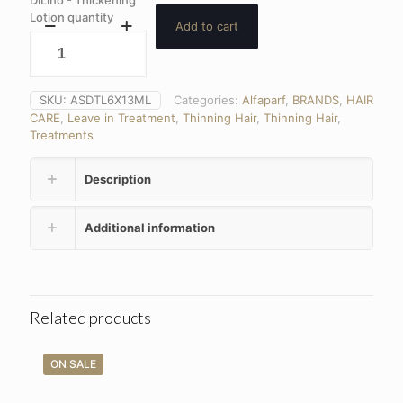
DiLino - Thickening
Lotion quantity
Add to cart
SKU:
ASDTL6X13ML
Categories:
Alfaparf
,
BRANDS
,
HAIR
CARE
,
Leave in Treatment
,
Thinning Hair
,
Thinning Hair
,
Treatments
Description
Additional information
Related products
ON SALE