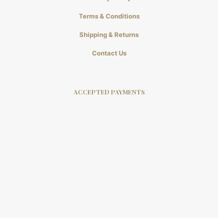
Terms & Conditions
Shipping & Returns
Contact Us
ACCEPTED PAYMENTS