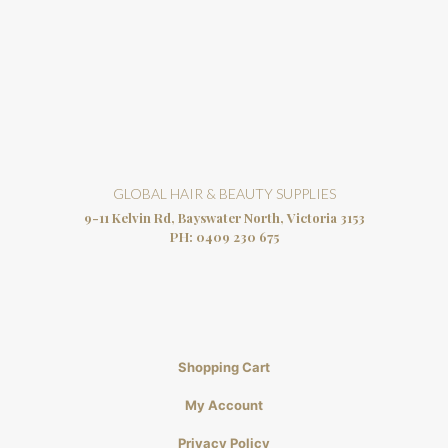
GLOBAL HAIR & BEAUTY SUPPLIES
9-11 Kelvin Rd, Bayswater North, Victoria 3153
PH:
0409 230 675
Shopping Cart
My Account
Privacy Policy