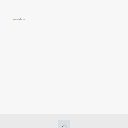
Location