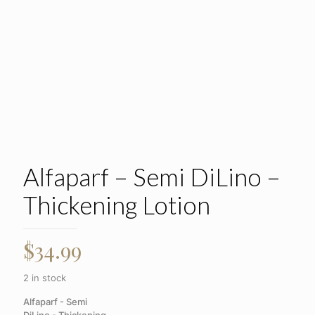
Alfaparf – Semi DiLino –
Thickening Lotion
$
34.99
2 in stock
Alfaparf - Semi