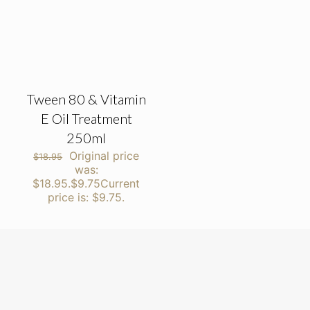
Tween 80 & Vitamin
E Oil Treatment
250ml
Original price
$
18.95
was:
$18.95.
$
9.75
Current
price is: $9.75.