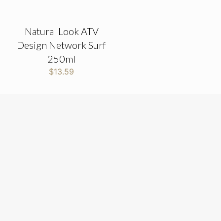
Natural Look ATV
Design Network Surf
250ml
$
13.59