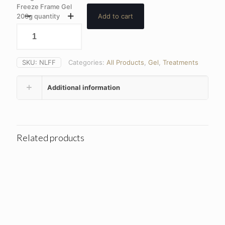
Freeze Frame Gel
200g quantity
Add to cart
SKU:
NLFF
Categories:
All Products
,
Gel
,
Treatments
Additional information
Related products