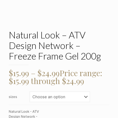
Natural Look – ATV
Design Network –
Freeze Frame Gel 200g
$
15.99
–
$
24.99
Price range:
$15.99 through $24.99
sizes
Natural Look - ATV
Design Network -