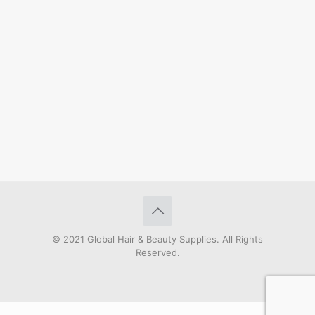
© 2021 Global Hair & Beauty Supplies. All Rights
Reserved.