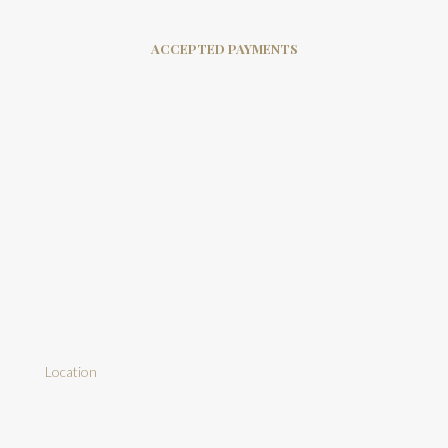
ACCEPTED PAYMENTS
Location