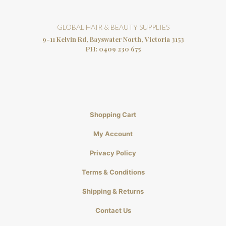
GLOBAL HAIR & BEAUTY SUPPLIES
9-11 Kelvin Rd, Bayswater North, Victoria 3153
PH:
0409 230 675
Shopping Cart
My Account
Privacy Policy
Terms & Conditions
Shipping & Returns
Contact Us