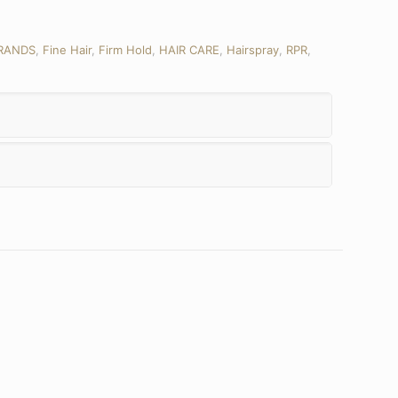
RANDS
,
Fine Hair
,
Firm Hold
,
HAIR CARE
,
Hairspray
,
RPR
,