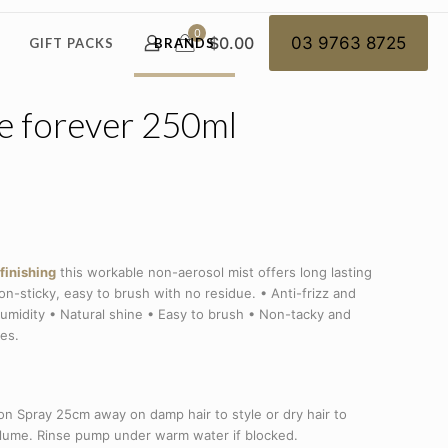
0
$0.00
03 9763 8725
GIFT PACKS
BRANDS
e forever 250ml
finishing
this workable non-aerosol mist offers long lasting
on-sticky, easy to brush with no residue. • Anti-frizz and
-humidity • Natural shine • Easy to brush • Non-tacky and
pes.
n Spray 25cm away on damp hair to style or dry hair to
volume. Rinse pump under warm water if blocked.