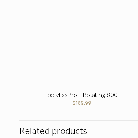
BabylissPro – Rotating 800
$
169.99
Related products