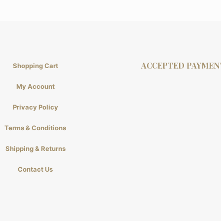
ACCEPTED PAYMEN
Shopping Cart
My Account
Privacy Policy
Terms & Conditions
Shipping & Returns
Contact Us