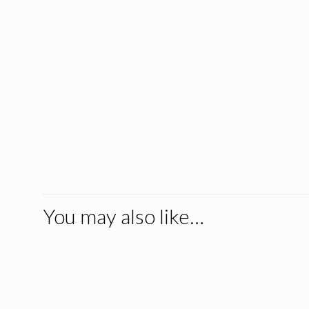
You may also like…