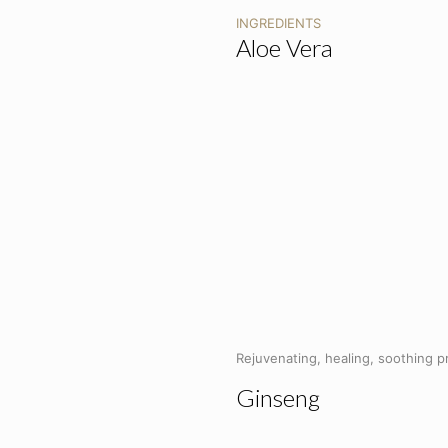
INGREDIENTS
Aloe Vera
Rejuvenating, healing, soothing p
Ginseng