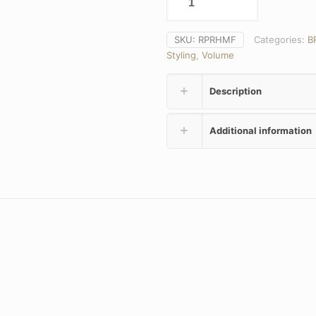
SKU:
RPRHMF
Categories:
B
Styling
,
Volume
Description
Additional information