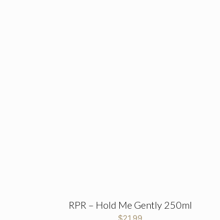
RPR – Hold Me Gently 250ml
$
21.99