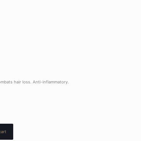
mbats hair loss. Anti-inflammatory.
cart