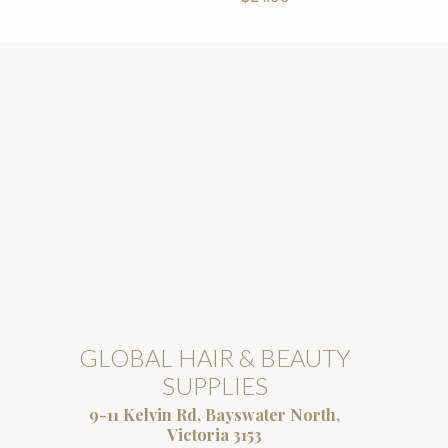
GLOBAL HAIR & BEAUTY
SUPPLIES
9-11 Kelvin Rd, Bayswater North,
Victoria 3153