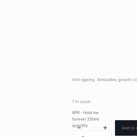
Anti-ageing. Stimulates growth co
7 in stock
RPR - Hold me
forever 250ml
quantity
Add to 