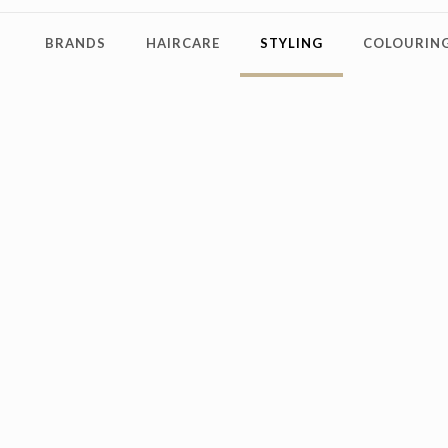
BRANDS
HAIRCARE
STYLING
COLOURING