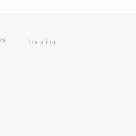
TS
Location