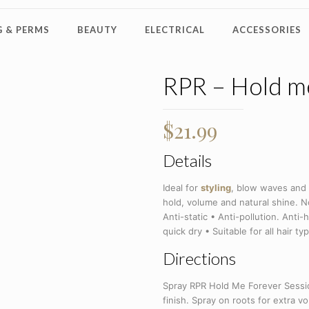
 & PERMS
BEAUTY
ELECTRICAL
ACCESSORIES
RPR – Hold m
$
21.99
Details
Ideal for
styling
, blow waves and
hold, volume and natural shine. N
Anti-static • Anti-pollution. Anti
quick dry • Suitable for all hair ty
Directions
Spray RPR Hold Me Forever Sessio
finish. Spray on roots for extra 