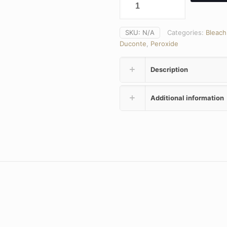
SKU:
N/A
Categories:
Bleach
Duconte
,
Peroxide
Description
Additional information