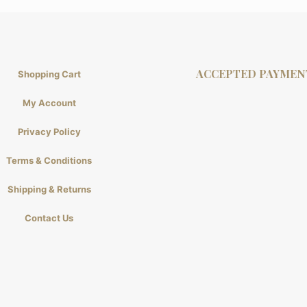
ACCEPTED PAYMEN
Shopping Cart
My Account
Privacy Policy
Terms & Conditions
Shipping & Returns
Contact Us