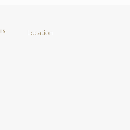
TS
Location