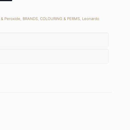
 & Peroxide
,
BRANDS
,
COLOURING & PERMS
,
Leonardo