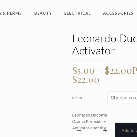
 & PERMS
BEAUTY
ELECTRICAL
ACCESSORIES
Leonardo Duc
Activator
$
5.00
–
$
22.00
P
$22.00
sizes
Leonardo Duconte -
Creme Peroxide –
Activator quantity
Add to 