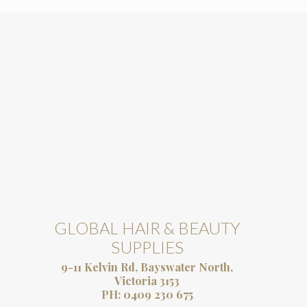
GLOBAL HAIR & BEAUTY
SUPPLIES
9-11 Kelvin Rd, Bayswater North,
Victoria 3153
PH:
0409 230 675