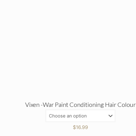
Vixen -War Paint Conditioning Hair Colour
$
16.99