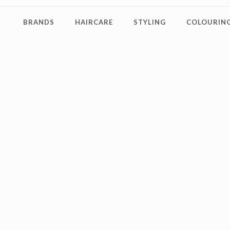
BRANDS
HAIRCARE
STYLING
COLOURING