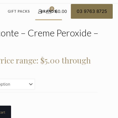
0
$0.00
03 9763 8725
GIFT PACKS
BRANDS
onte – Creme Peroxide –
rice range: $5.00 through
cart