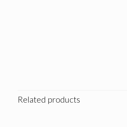
Related products