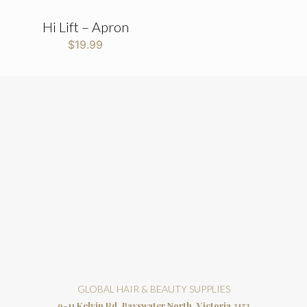
Hi Lift – Apron
$
19.99
GLOBAL HAIR & BEAUTY SUPPLIES
9-11 Kelvin Rd, Bayswater North, Victoria 3153