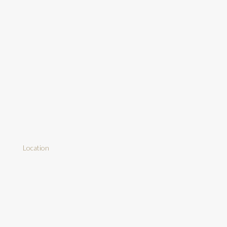
Location