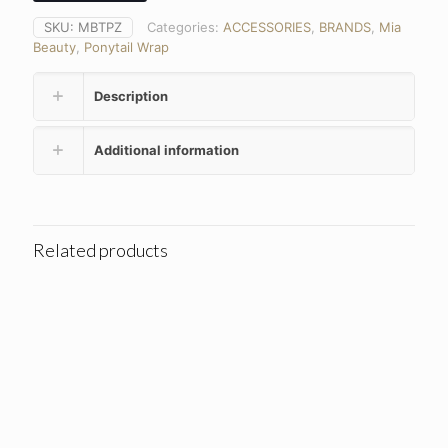
SKU:
MBTPZ
Categories:
ACCESSORIES
,
BRANDS
,
Mia
Beauty
,
Ponytail Wrap
Description
Additional information
Related products