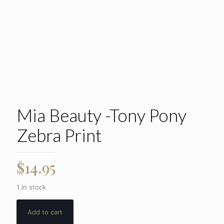
Mia Beauty -Tony Pony
Zebra Print
$
14.95
1 in stock
Add to cart