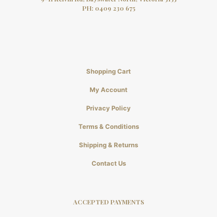
PH:
0409 230 675
Shopping Cart
My Account
Privacy Policy
Terms & Conditions
Shipping & Returns
Contact Us
ACCEPTED PAYMENTS