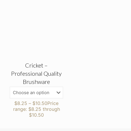
Cricket –
Professional Quality
Brushware
$
8.25
–
$
10.50
Price
range: $8.25 through
$10.50