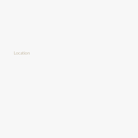
Location