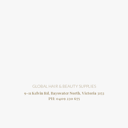
GLOBAL HAIR & BEAUTY SUPPLIES
9-11 Kelvin Rd, Bayswater North, Victoria 3153
PH:
0409 230 675