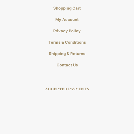
Shopping Cart
My Account
Privacy Policy
Terms & Conditions
Shipping & Returns
Contact Us
ACCEPTED PAYMENTS