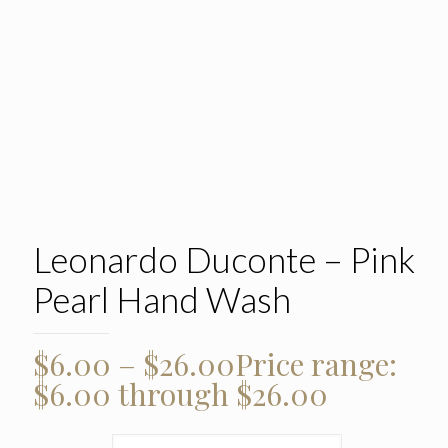
Leonardo Duconte – Pink
Pearl Hand Wash
$
6.00
–
$
26.00
Price range:
$6.00 through $26.00