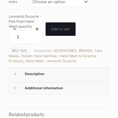
sizes
Leonardo Duconte -
Pink Pearl Hand
Wash quantity
Add to cart
SKU:
N/A
Categories:
ACCESSORIES
,
BRANDS
,
Face
Masks, Instant Hand Sanitiser, Hand Wash & Cleaning
Products
,
Hand Wash
,
Leonardo Duconte
Description
Additional information
Related products