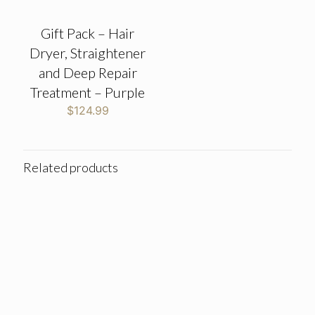
Gift Pack – Hair
Dryer, Straightener
and Deep Repair
Treatment – Purple
$
124.99
Related products