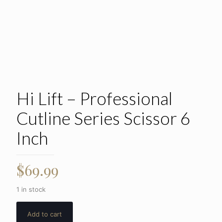
Hi Lift – Professional
Cutline Series Scissor 6
Inch
$
69.99
1 in stock
Add to cart