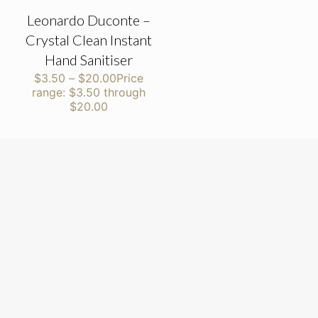
Leonardo Duconte –
Crystal Clean Instant
Hand Sanitiser
$
3.50
–
$
20.00
Price
range: $3.50 through
$20.00