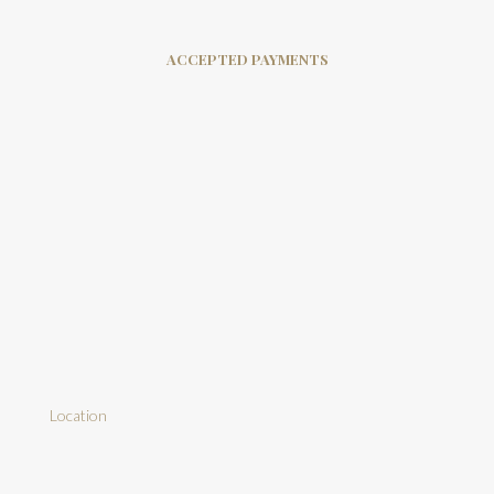
ACCEPTED PAYMENTS
Location