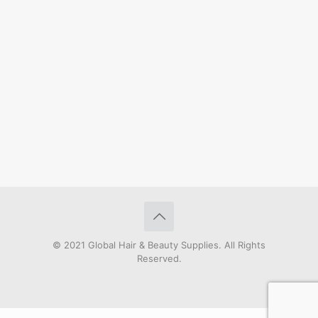
© 2021 Global Hair & Beauty Supplies. All Rights
Reserved.