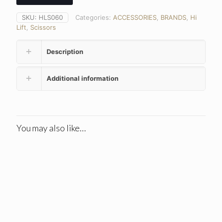
SKU:
HLS060
Categories:
ACCESSORIES
,
BRANDS
,
Hi
Lift
,
Scissors
Description
Additional information
You may also like…