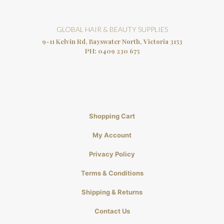
GLOBAL HAIR & BEAUTY SUPPLIES
9-11 Kelvin Rd, Bayswater North, Victoria 3153
PH:
0409 230 675
Shopping Cart
My Account
Privacy Policy
Terms & Conditions
Shipping & Returns
Contact Us