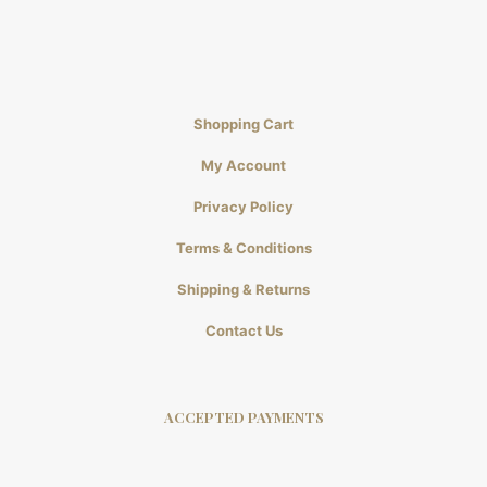
Shopping Cart
My Account
Privacy Policy
Terms & Conditions
Shipping & Returns
Contact Us
ACCEPTED PAYMENTS