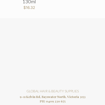
130ml
$
16.32
GLOBAL HAIR & BEAUTY SUPPLIES
9-11 Kelvin Rd, Bayswater North, Victoria 3153
PH:
0409 230 675