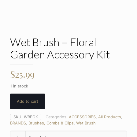
Wet Brush – Floral
Garden Accessory Kit
$
25.99
1 in stock
Add to cart
SKU:
WBFGK
Categories:
ACCESSORIES
,
All Products
,
BRANDS
,
Brushes, Combs & Clips
,
Wet Brush