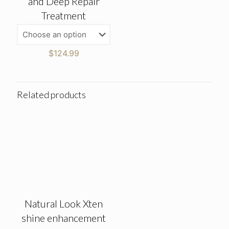
and Deep Repair
Treatment
$
124.99
Related products
Natural Look Xten
shine enhancement