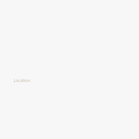
Location