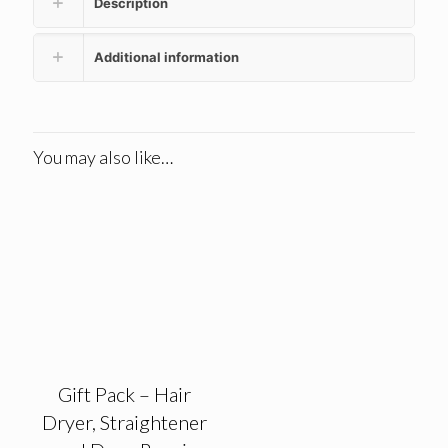
Description
Additional information
You may also like…
Gift Pack – Hair
Dryer, Straightener