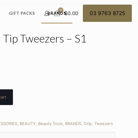
0
$0.00
03 9763 8725
GIFT PACKS
BRANDS
d Tip Tweezers – S1
cart
SSORIES
,
BEAUTY
,
Beauty Tools
,
BRANDS
,
Grip
,
Tweezers