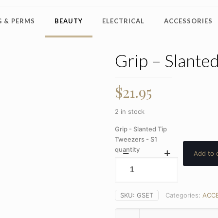
 & PERMS
BEAUTY
ELECTRICAL
ACCESSORIES
Grip – Slante
$
21.95
2 in stock
Grip - Slanted Tip
Tweezers - S1
quantity
Add to 
SKU:
GSET
Categories:
ACCE