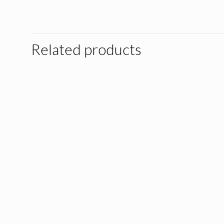
Related products