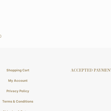
0
ACCEPTED PAYMEN
Shopping Cart
My Account
Privacy Policy
Terms & Conditions