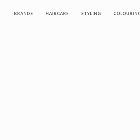
BRANDS
HAIRCARE
STYLING
COLOURING