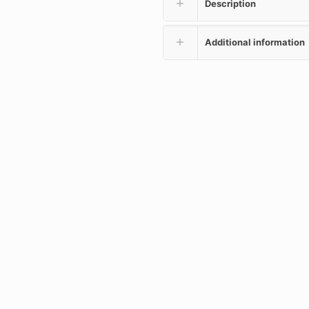
Description
Additional information