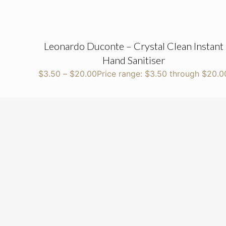
Leonardo Duconte – Crystal Clean Instant
Hand Sanitiser
$
3.50
–
$
20.00
Price range: $3.50 through $20.0