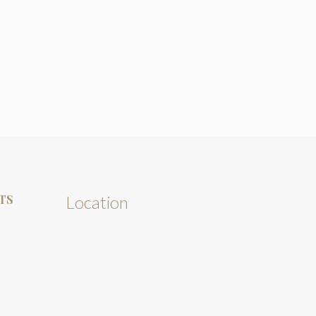
TS
Location