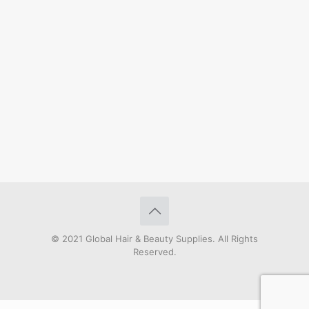
© 2021 Global Hair & Beauty Supplies. All Rights
Reserved.