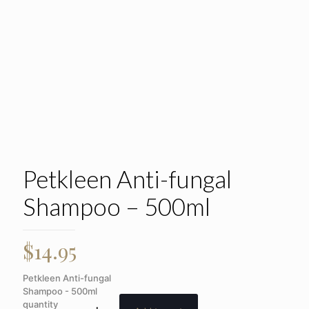
Petkleen Anti-fungal
Shampoo – 500ml
$
14.95
Petkleen Anti-fungal
Shampoo - 500ml
quantity