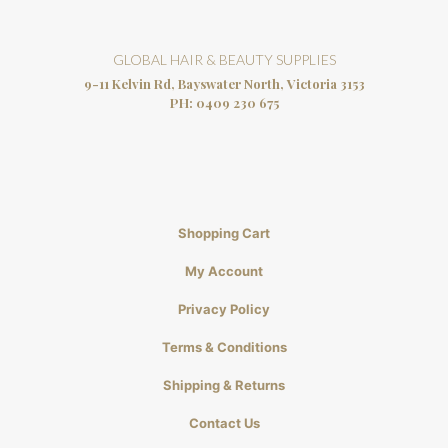
GLOBAL HAIR & BEAUTY SUPPLIES
9-11 Kelvin Rd, Bayswater North, Victoria 3153
PH:
0409 230 675
Shopping Cart
My Account
Privacy Policy
Terms & Conditions
Shipping & Returns
Contact Us