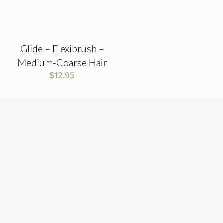
Glide – Flexibrush –
Medium-Coarse Hair
$
12.95