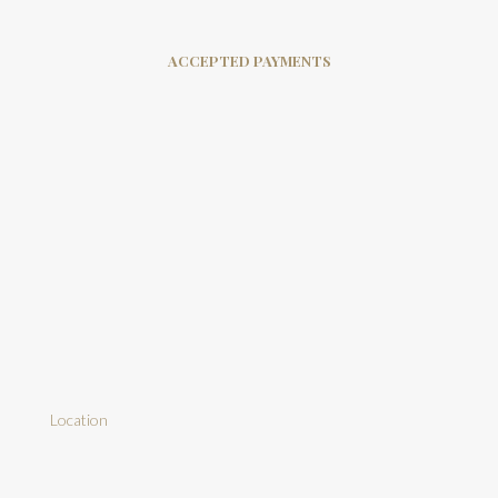
ACCEPTED PAYMENTS
Location