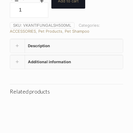
Add to cart
SKU:
VKANTIFUNGALSH500ML
Categories:
ACCESSORIES
,
Pet Products
,
Pet Shampoo
Description
Additional information
Related products