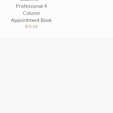
Professional 4
Column
Appointment Book
$
15.95