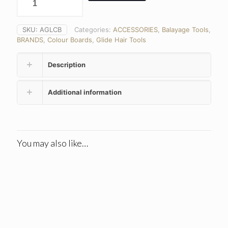
SKU:
AGLCB
Categories:
ACCESSORIES
,
Balayage Tools
,
BRANDS
,
Colour Boards
,
Glide Hair Tools
Description
Additional information
You may also like…