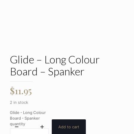
Glide – Long Colour
Board – Spanker
$
11.95
2 in stock
Glide - Long Colour
Board - Spanker
quantity
Add to cart