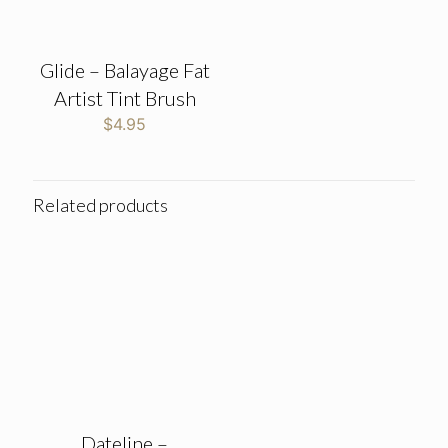
Glide – Balayage Fat
Artist Tint Brush
$
4.95
Related products
Dateline –