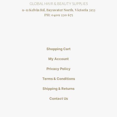
GLOBAL HAIR & BEAUTY SUPPLIES
9-11 Kelvin Rd, Bayswater North, Victoria 3153
PH:
0409 230 675
Shopping Cart
My Account
Privacy Policy
Terms & Conditions
Shipping & Returns
Contact Us