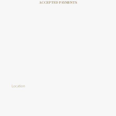
ACCEPTED PAYMENTS
Location