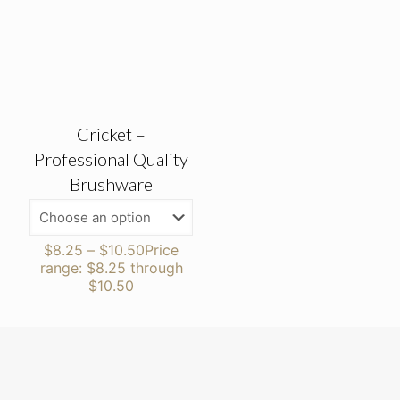
Cricket –
Professional Quality
Brushware
$
8.25
–
$
10.50
Price
range: $8.25 through
$10.50