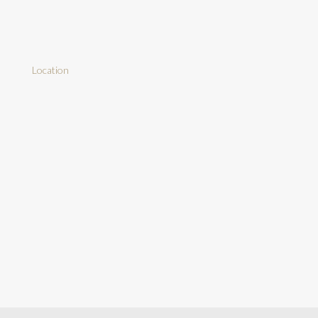
Location