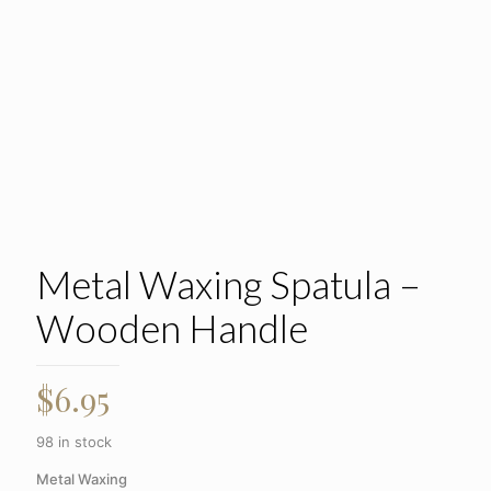
Metal Waxing Spatula –
Wooden Handle
$
6.95
98 in stock
Metal Waxing