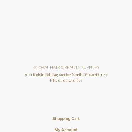
GLOBAL HAIR & BEAUTY SUPPLIES
9-11 Kelvin Rd, Bayswater North, Victoria 3153
PH:
0409 230 675
Shopping Cart
My Account