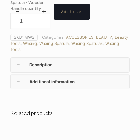
Spatula - Wooden
Handle quantity
Add to cart
SKU:
MWS
Categories:
ACCESSORIES
,
BEAUTY
,
Beauty
Tools
,
Waxing
,
Waxing Spatula
,
Waxing Spatulas
,
Waxing
Tools
Description
Additional information
Related products