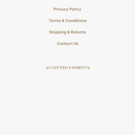
Privacy Policy
Terms & Conditions
Shipping & Returns
Contact Us
ACCEPTED PAYMENTS