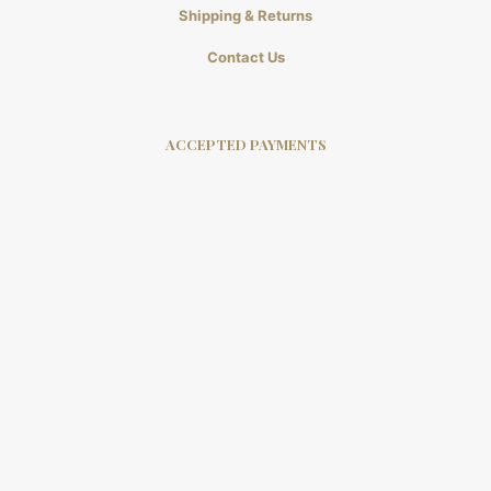
Shipping & Returns
Contact Us
ACCEPTED PAYMENTS