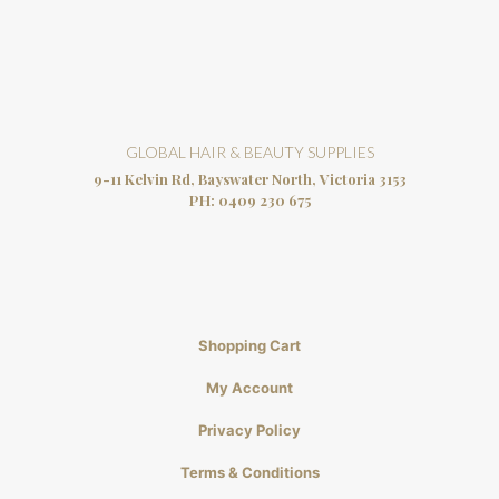
GLOBAL HAIR & BEAUTY SUPPLIES
9-11 Kelvin Rd, Bayswater North, Victoria 3153
PH:
0409 230 675
Shopping Cart
My Account
Privacy Policy
Terms & Conditions