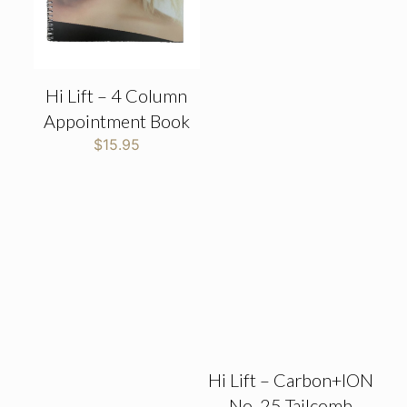
Hi Lift – 4 Column
Appointment Book
$
15.95
Hi Lift – Carbon+ION
No. 25 Tailcomb