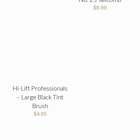
$
8.99
Hi-Lift Professionals
– Large Black Tint
Brush
$
4.95