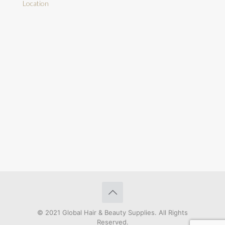
Location
© 2021 Global Hair & Beauty Supplies. All Rights
Reserved.