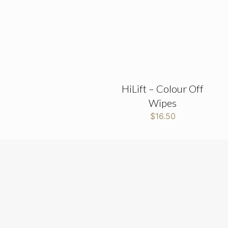
HiLift – Colour Off
Wipes
$
16.50