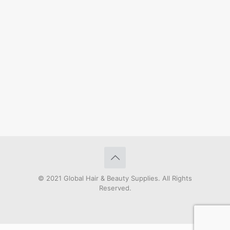
© 2021 Global Hair & Beauty Supplies. All Rights
Reserved.