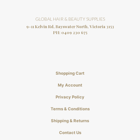
GLOBAL HAIR & BEAUTY SUPPLIES
9-11 Kelvin Rd, Bayswater North, Victoria 3153
PH:
0409 230 675
Shopping Cart
My Account
Privacy Policy
Terms & Conditions
Shipping & Returns
Contact Us