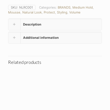
SKU:
NLRC001
Categories:
BRANDS
,
Medium Hold
,
Mousse
,
Natural Look
,
Protect
,
Styling
,
Volume
Description
Additional information
Related products