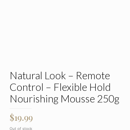
Natural Look – Remote
Control – Flexible Hold
Nourishing Mousse 250g
$
19.99
Out of stock