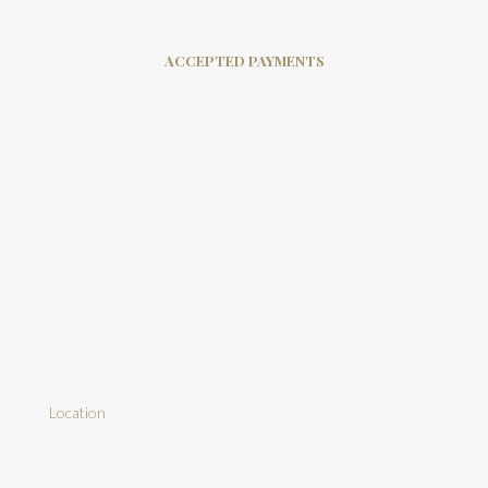
ACCEPTED PAYMENTS
Location