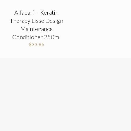
Alfaparf – Keratin
Therapy Lisse Design
Maintenance
Conditioner 250ml
$
33.95