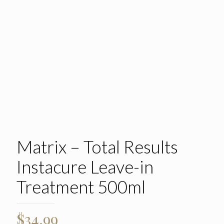
Matrix – Total Results
Instacure Leave-in
Treatment 500ml
$
34.99