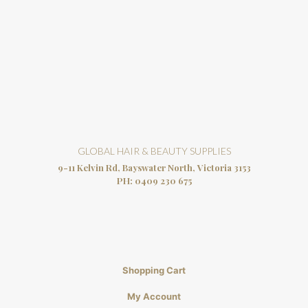
GLOBAL HAIR & BEAUTY SUPPLIES
9-11 Kelvin Rd, Bayswater North, Victoria 3153
PH:
0409 230 675
Shopping Cart
My Account