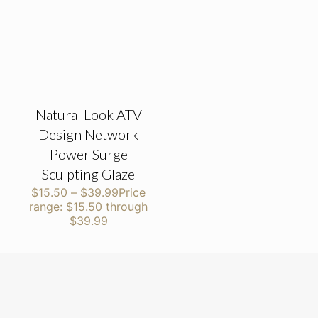
Natural Look ATV
Design Network
Power Surge
Sculpting Glaze
$
15.50
–
$
39.99
Price
range: $15.50 through
$39.99