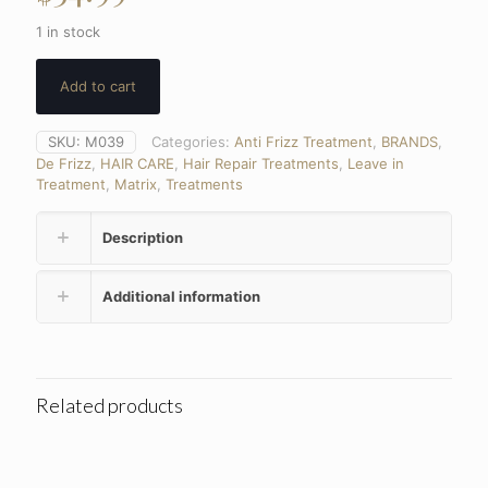
1 in stock
Add to cart
SKU:
M039
Categories:
Anti Frizz Treatment
,
BRANDS
,
De Frizz
,
HAIR CARE
,
Hair Repair Treatments
,
Leave in
Treatment
,
Matrix
,
Treatments
Description
Additional information
Related products