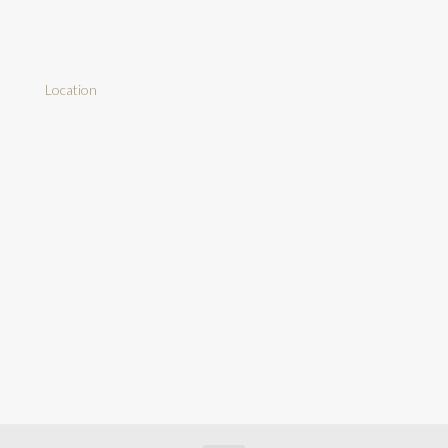
Location