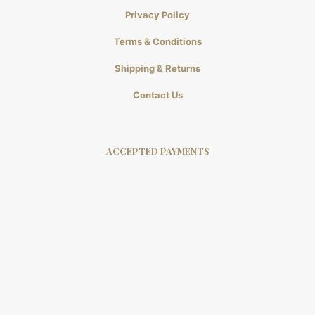
Privacy Policy
Terms & Conditions
Shipping & Returns
Contact Us
ACCEPTED PAYMENTS