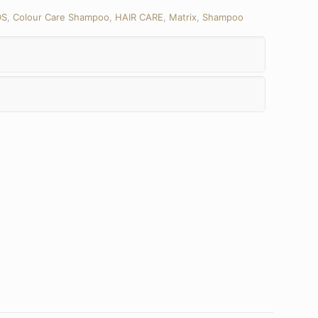
DS
,
Colour Care Shampoo
,
HAIR CARE
,
Matrix
,
Shampoo