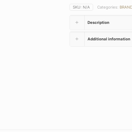
SKU:
N/A
Categories:
BRAN
Description
Additional information