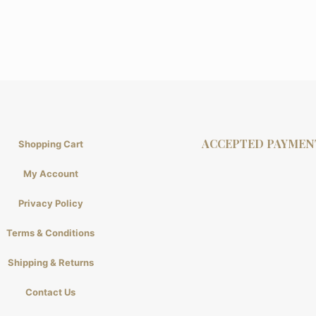
ACCEPTED PAYMEN
Shopping Cart
My Account
Privacy Policy
Terms & Conditions
Shipping & Returns
Contact Us