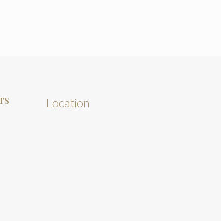
TS
Location