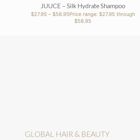
JUUCE – Silk Hydrate Shampoo
$
27.95
–
$
58.95
Price range: $27.95 through
$58.95
GLOBAL HAIR & BEAUTY