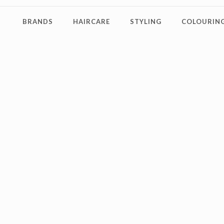
BRANDS
HAIRCARE
STYLING
COLOURING