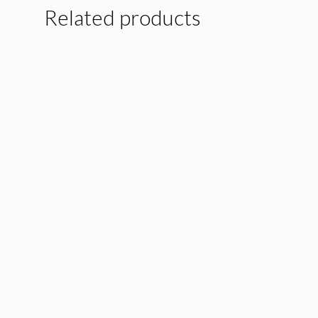
Related products