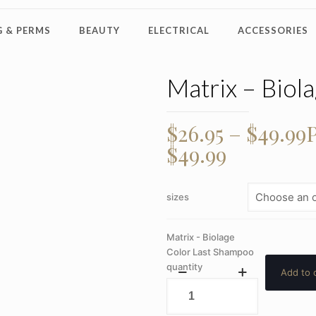
 & PERMS
BEAUTY
ELECTRICAL
ACCESSORIES
Matrix – Biol
$
26.95
–
$
49.99
P
$49.99
sizes
Matrix - Biolage
Color Last Shampoo
quantity
Add to 