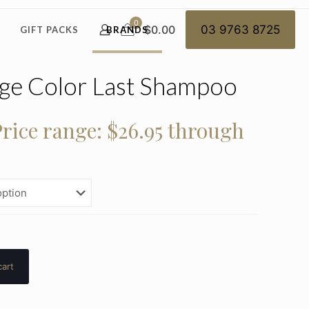
0
$0.00
03 9763 8725
GIFT PACKS
BRANDS
age Color Last Shampoo
rice range: $26.95 through
cart