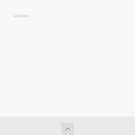
Location