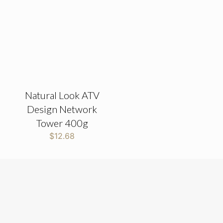
Natural Look ATV
Design Network
Tower 400g
$
12.68