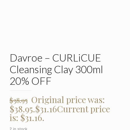
Davroe – CURLiCUE
Cleansing Clay 300ml
20% OFF
Original price was:
$
38.95
$38.95.
$
31.16
Current price
is: $31.16.
2 in stock