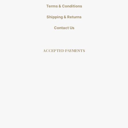
Terms & Conditions
Shipping & Returns
Contact Us
ACCEPTED PAYMENTS