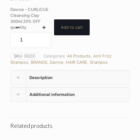
Davroe - CURLiCUE
Cleansing Clay
300ml 20% OFF
quantity
Add to cart
SKU:
DCCC
Categories:
All Products
,
Anti Frizz
Shampoo
,
BRANDS
,
Davroe
,
HAIR CARE
,
Shampoo
Description
Additional information
Related products