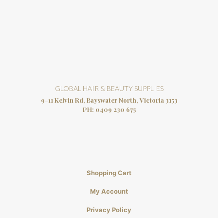
GLOBAL HAIR & BEAUTY SUPPLIES
9-11 Kelvin Rd, Bayswater North, Victoria 3153
PH:
0409 230 675
Shopping Cart
My Account
Privacy Policy