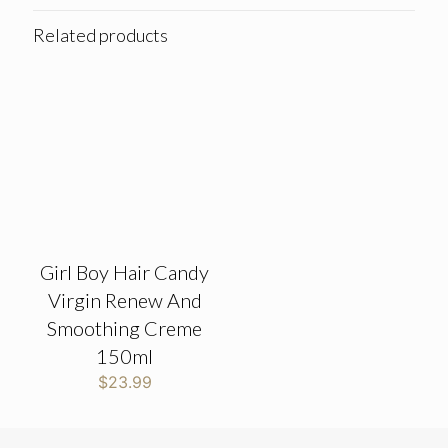
Related products
Girl Boy Hair Candy
Virgin Renew And
Smoothing Creme
150ml
$
23.99