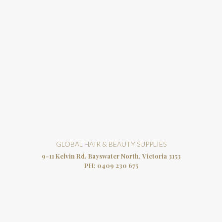
GLOBAL HAIR & BEAUTY SUPPLIES
9-11 Kelvin Rd, Bayswater North, Victoria 3153
PH:
0409 230 675