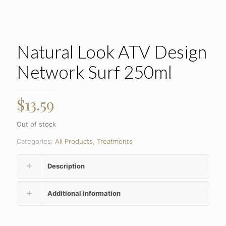
Natural Look ATV Design
Network Surf 250ml
$
13.59
Out of stock
Categories:
All Products
,
Treatments
Description
Additional information