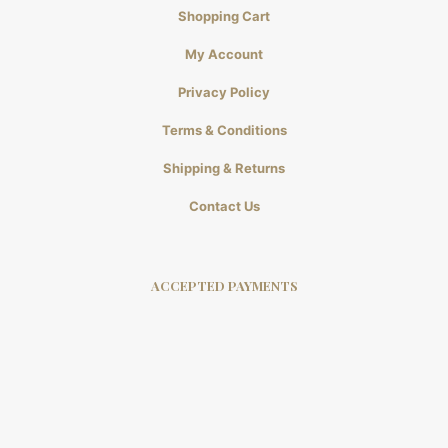
Shopping Cart
My Account
Privacy Policy
Terms & Conditions
Shipping & Returns
Contact Us
ACCEPTED PAYMENTS