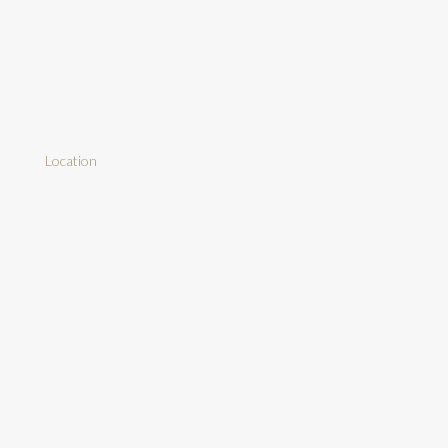
Location