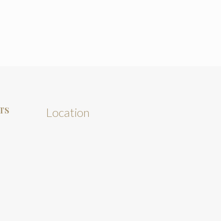
TS
Location