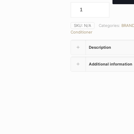
SKU:
N/A
Categories:
BRAN
Conditioner
Description
Additional information