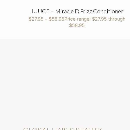
JUUCE – Miracle D.Frizz Conditioner
$
27.95
–
$
58.95
Price range: $27.95 through
$58.95