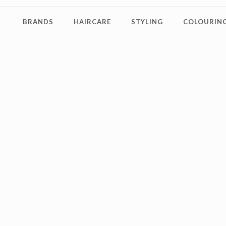
BRANDS
HAIRCARE
STYLING
COLOURING