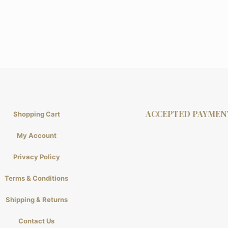
ACCEPTED PAYMEN
Shopping Cart
My Account
Privacy Policy
Terms & Conditions
Shipping & Returns
Contact Us