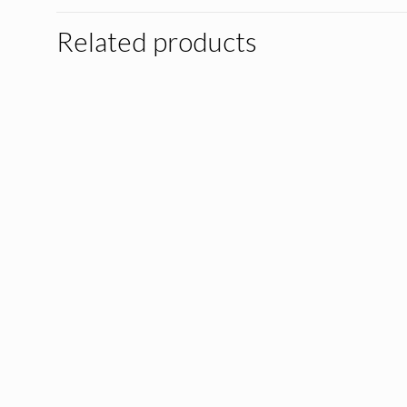
Related products