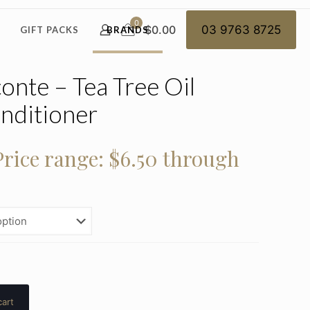
0
$0.00
03 9763 8725
GIFT PACKS
BRANDS
nte – Tea Tree Oil
nditioner
Price range: $6.50 through
cart