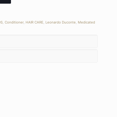
DS
,
Conditioner
,
HAIR CARE
,
Leonardo Duconte
,
Medicated