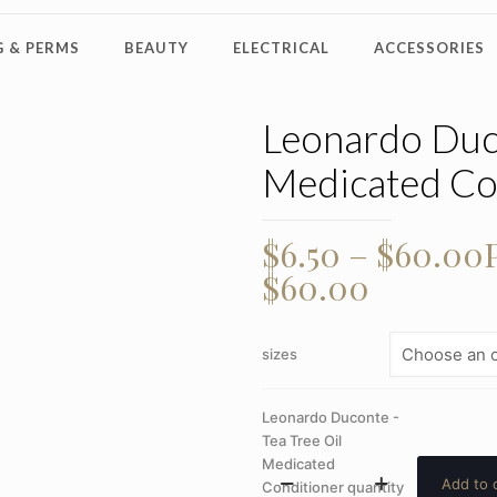
 & PERMS
BEAUTY
ELECTRICAL
ACCESSORIES
Leonardo Duco
Medicated Co
$
6.50
–
$
60.00
$60.00
sizes
Leonardo Duconte -
Tea Tree Oil
Medicated
Add to 
Conditioner quantity