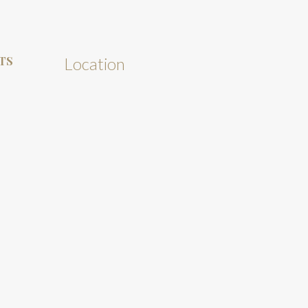
TS
Location