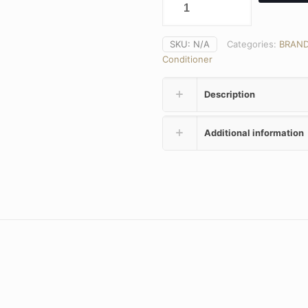
SKU:
N/A
Categories:
BRAN
Conditioner
Description
Additional information