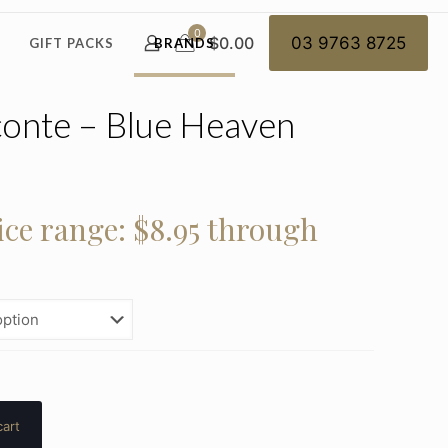
0
$0.00
03 9763 8725
GIFT PACKS
BRANDS
onte – Blue Heaven
ice range: $8.95 through
cart