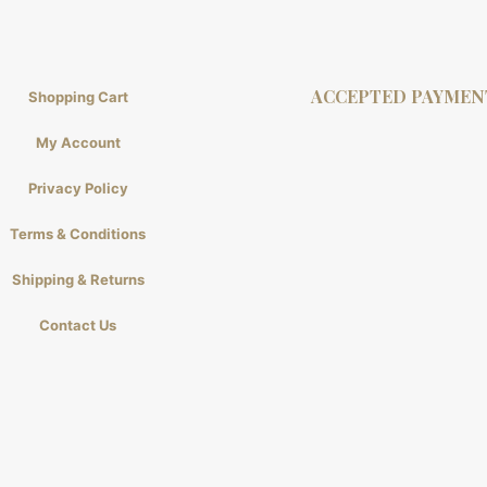
ACCEPTED PAYMEN
Shopping Cart
My Account
Privacy Policy
Terms & Conditions
Shipping & Returns
Contact Us