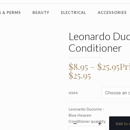
 & PERMS
BEAUTY
ELECTRICAL
ACCESSORIES
Leonardo Duc
Conditioner
$
8.95
–
$
25.95
Pr
$25.95
sizes
Leonardo Duconte -
Blue Heaven
Conditioner quantity
Add to 