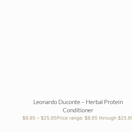
Leonardo Duconte – Herbal Protein
Conditioner
$
8.95
–
$
25.95
Price range: $8.95 through $25.9