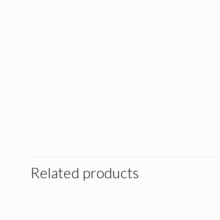
Related products