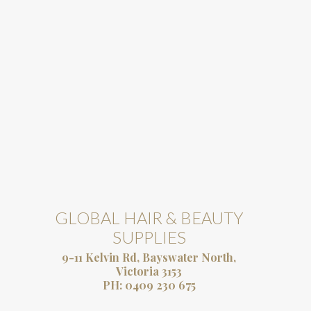
GLOBAL HAIR & BEAUTY
SUPPLIES
9-11 Kelvin Rd, Bayswater North,
Victoria 3153
PH:
0409 230 675