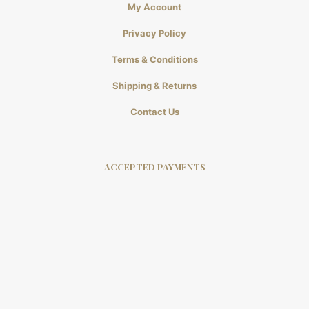
My Account
Privacy Policy
Terms & Conditions
Shipping & Returns
Contact Us
ACCEPTED PAYMENTS