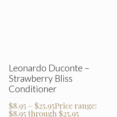
Leonardo Duconte –
Strawberry Bliss
Conditioner
$
8.95
–
$
25.95
Price range:
$8.95 through $25.95