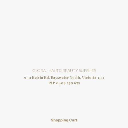
GLOBAL HAIR & BEAUTY SUPPLIES
9-11 Kelvin Rd, Bayswater North, Victoria 3153
PH:
0409 230 675
Shopping Cart