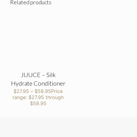
Related products
JUUCE – Silk
Hydrate Conditioner
$
27.95
–
$
58.95
Price
range: $27.95 through
$58.95