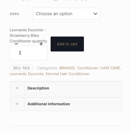
sizes
Leonardo Duconte -
Strawberry Bliss
Conditioner quantity
Add to cart
SKU:
N/A
Categories:
BRANDS
,
Conditioner
,
HAIR CARE
,
Leonardo Duconte
,
Normal Hair Conditioner
Description
Additional information