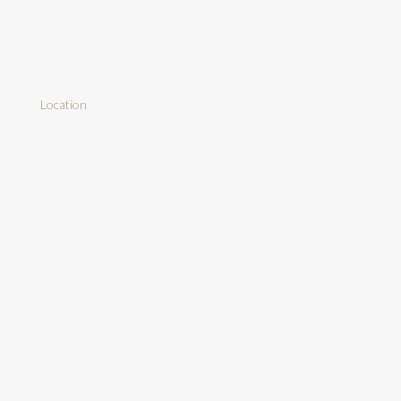
Location