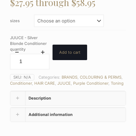
$27.95 through $58.95
sizes
JUUCE - Silver
Blonde Conditioner
quantity
Add to cart
SKU:
N/A
Categories:
BRANDS
,
COLOURING & PERMS
,
Conditioner
,
HAIR CARE
,
JUUCE
,
Purple Conditioner
,
Toning
Description
Additional information