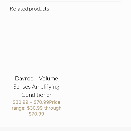
Related products
Davroe – Volume
Senses Amplifying
Conditioner
$
30.99
–
$
70.99
Price
range: $30.99 through
$70.99