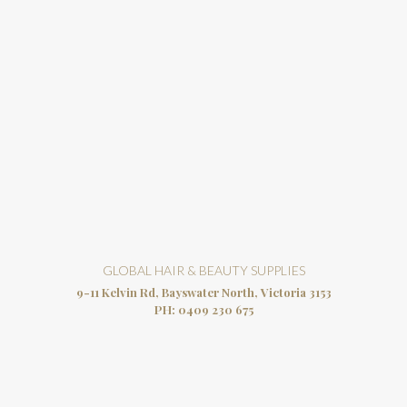
GLOBAL HAIR & BEAUTY SUPPLIES
9-11 Kelvin Rd, Bayswater North, Victoria 3153
PH:
0409 230 675