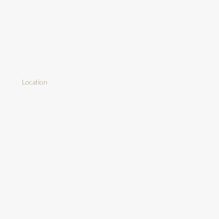
Location