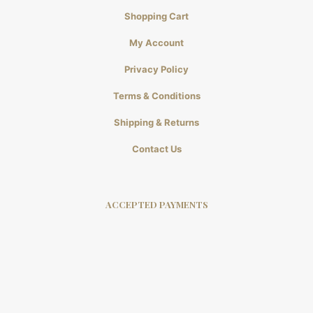
Shopping Cart
My Account
Privacy Policy
Terms & Conditions
Shipping & Returns
Contact Us
ACCEPTED PAYMENTS