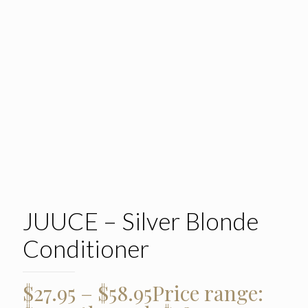
JUUCE – Silver Blonde
Conditioner
$
27.95
–
$
58.95
Price range: