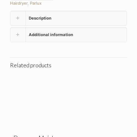
Hairdryer
,
Parlux
Description
Additional information
Related products