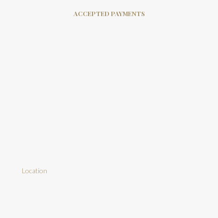
ACCEPTED PAYMENTS
Location