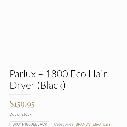
Parlux – 1800 Eco Hair
Dryer (Black)
$
159.95
Out of stock
SKU:
P1800EBLACK
Categories:
BRANDS
,
Electricals
,