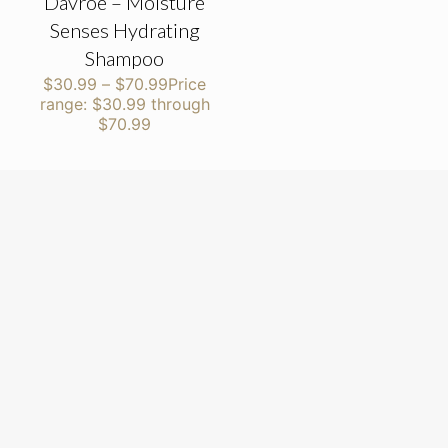
Davroe – Moisture
Senses Hydrating
Shampoo
$
30.99
–
$
70.99
Price
range: $30.99 through
$70.99