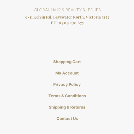
GLOBAL HAIR & BEAUTY SUPPLIES
9-11 Kelvin Rd, Bayswater North, Victoria 3153
PH:
0409 230 675
Shopping Cart
My Account
Privacy Policy
Terms & Conditions
Shipping & Returns
Contact Us