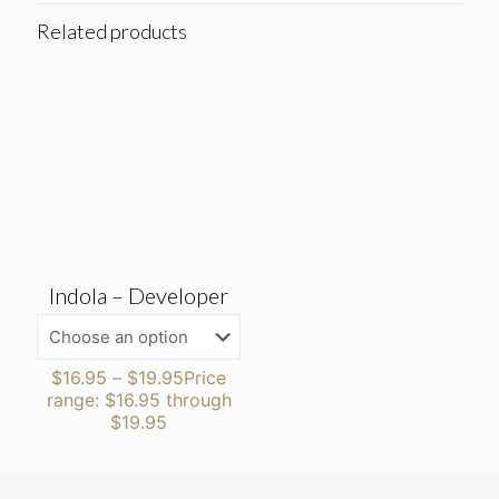
Related products
Indola – Developer
$
16.95
–
$
19.95
Price
range: $16.95 through
$19.95