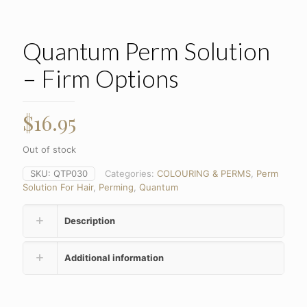
Quantum Perm Solution
– Firm Options
$
16.95
Out of stock
SKU:
QTP030
Categories:
COLOURING & PERMS
,
Perm
Solution For Hair
,
Perming
,
Quantum
Description
Additional information