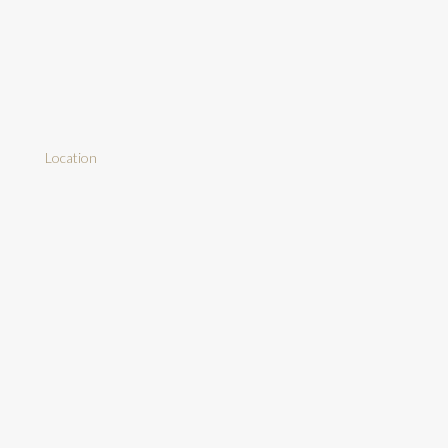
Location