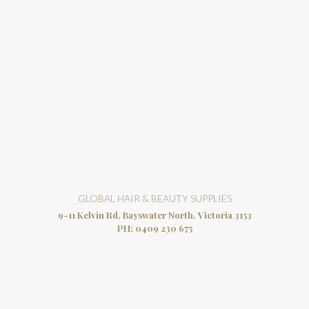
GLOBAL HAIR & BEAUTY SUPPLIES
9-11 Kelvin Rd, Bayswater North, Victoria 3153
PH:
0409 230 675