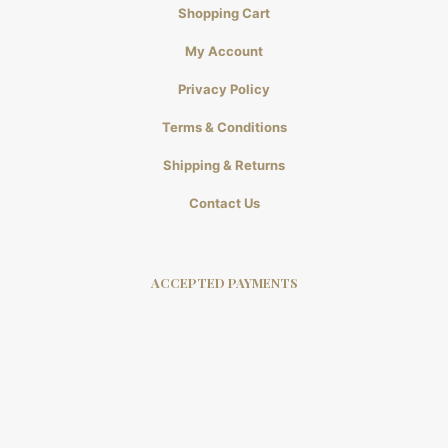
Shopping Cart
My Account
Privacy Policy
Terms & Conditions
Shipping & Returns
Contact Us
ACCEPTED PAYMENTS