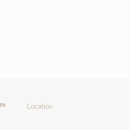
TS
Location