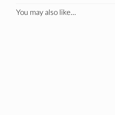
You may also like…