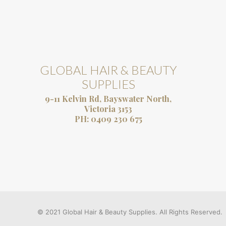
GLOBAL HAIR & BEAUTY
SUPPLIES
9-11 Kelvin Rd, Bayswater North,
Victoria 3153
PH:
0409 230 675
© 2021 Global Hair & Beauty Supplies. All Rights Reserved.