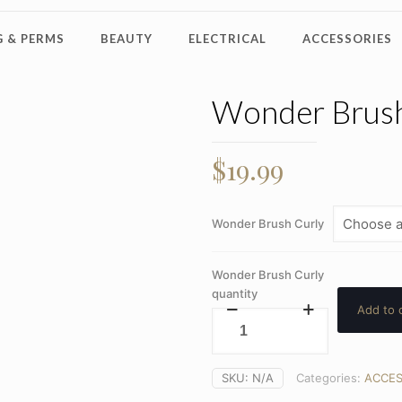
 & PERMS
BEAUTY
ELECTRICAL
ACCESSORIES
Wonder Brush
$
19.99
Wonder Brush Curly
Wonder Brush Curly
quantity
Add to 
SKU:
N/A
Categories:
ACCES