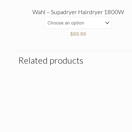
Wahl – Supadryer Hairdryer 1800W
$
89.99
Related products