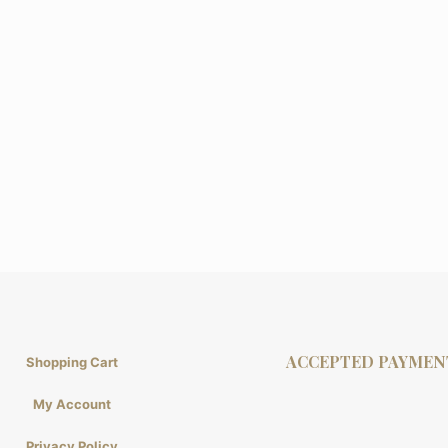
ACCEPTED PAYMEN
Shopping Cart
My Account
Privacy Policy