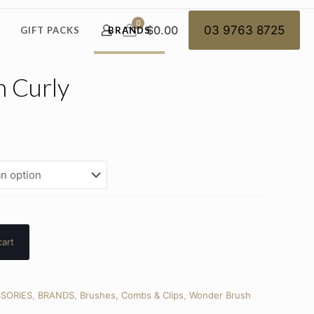
0
$0.00
03 9763 8725
GIFT PACKS
BRANDS
 Curly
cart
SORIES
,
BRANDS
,
Brushes, Combs & Clips
,
Wonder Brush