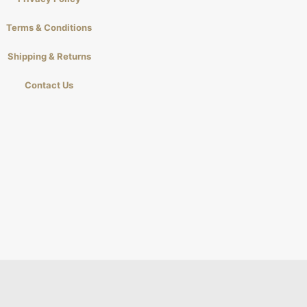
Terms & Conditions
Shipping & Returns
Contact Us