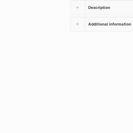
Description
Additional information