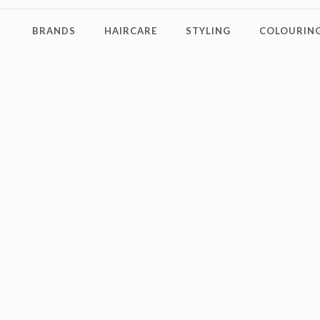
BRANDS
HAIRCARE
STYLING
COLOURING