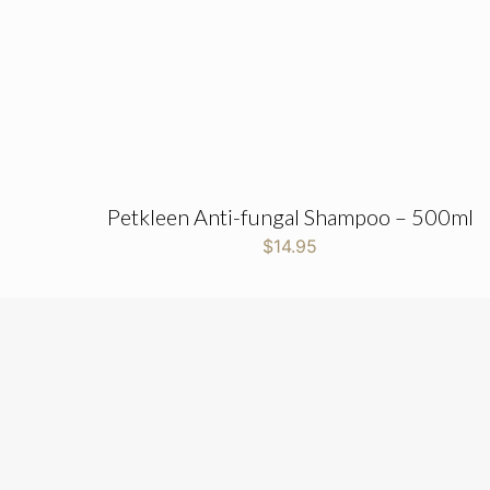
Petkleen Anti-fungal Shampoo – 500ml
$
14.95