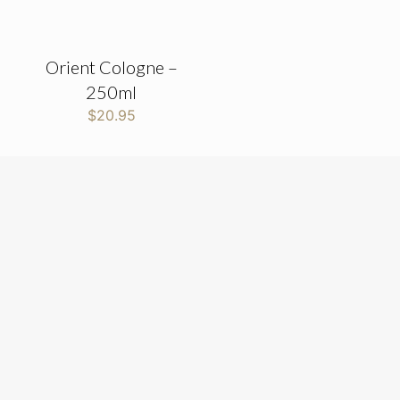
Orient Cologne –
250ml
$
20.95