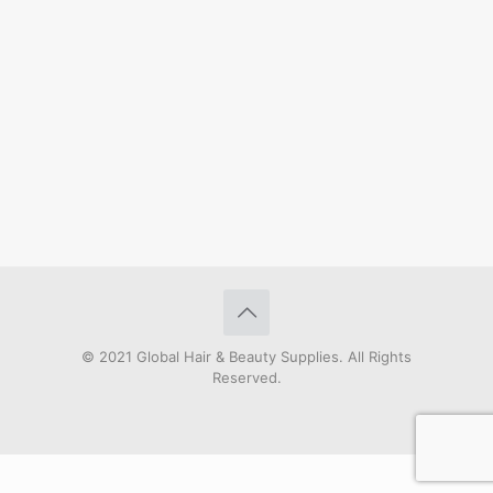
© 2021 Global Hair & Beauty Supplies. All Rights
Reserved.