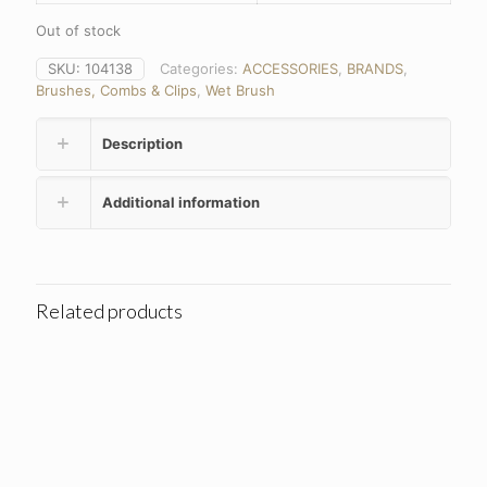
Out of stock
SKU:
104138
Categories:
ACCESSORIES
,
BRANDS
,
Brushes, Combs & Clips
,
Wet Brush
Description
Additional information
Related products