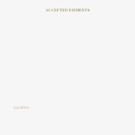
ACCEPTED PAYMENTS
Location