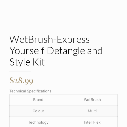
WetBrush-Express
Yourself Detangle and
Style Kit
$
28.99
Technical Specifications
Brand
WetBrush
Colour
Multi
Technology
IntelliFlex