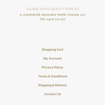
GLOBAL HAIR & BEAUTY SUPPLIES
9-11 Kelvin Rd, Bayswater North, Victoria 3153
PH:
0409 230 675
Shopping Cart
My Account
Privacy Policy
Terms & Conditions
Shipping & Returns
Contact Us