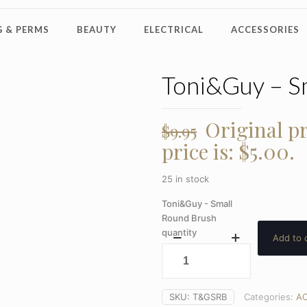
 & PERMS
BEAUTY
ELECTRICAL
ACCESSORIES
Toni&Guy – S
Original pr
$
9.95
price is: $5.00.
25 in stock
Toni&Guy - Small
Round Brush
quantity
Add to 
SKU:
T&GSRB
Categories:
AC