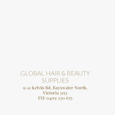
GLOBAL HAIR & BEAUTY
SUPPLIES
9-11 Kelvin Rd, Bayswater North,
Victoria 3153
PH:
0409 230 675