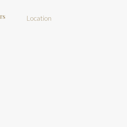
TS
Location