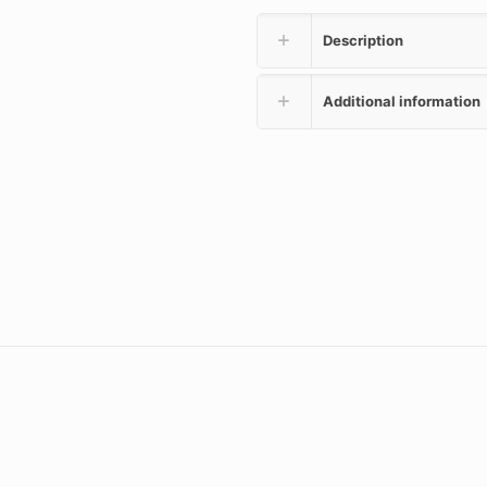
Description
Additional information