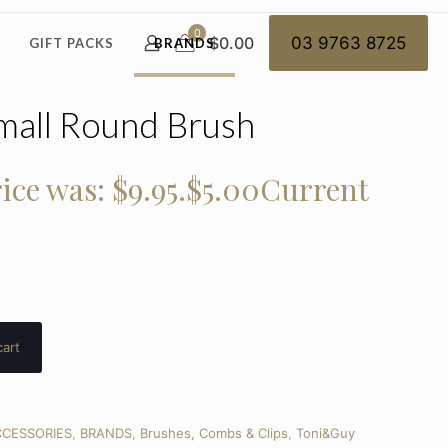
0
$0.00
03 9763 8725
GIFT PACKS
BRANDS
mall Round Brush
ice was: $9.95.
$
5.00
Current
cart
CESSORIES
,
BRANDS
,
Brushes, Combs & Clips
,
Toni&Guy