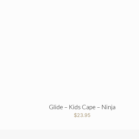
Glide – Kids Cape – Ninja
$
23.95