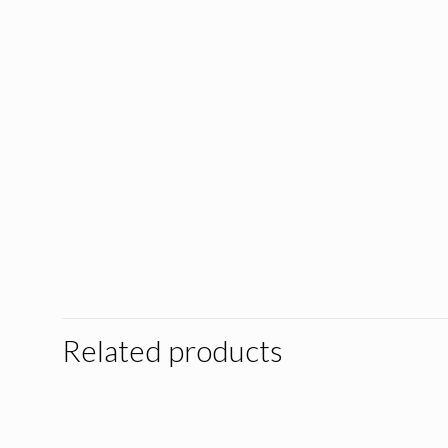
Related products