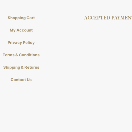
ACCEPTED PAYMEN
Shopping Cart
My Account
Privacy Policy
Terms & Conditions
Shipping & Returns
Contact Us