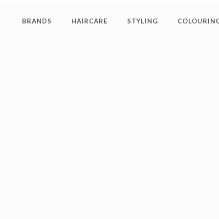
BRANDS
HAIRCARE
STYLING
COLOURING