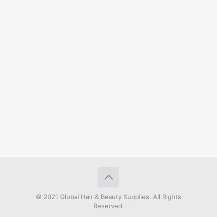
© 2021 Global Hair & Beauty Supplies. All Rights
Reserved.