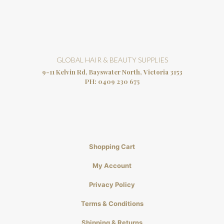
GLOBAL HAIR & BEAUTY SUPPLIES
9-11 Kelvin Rd, Bayswater North, Victoria 3153
PH:
0409 230 675
Shopping Cart
My Account
Privacy Policy
Terms & Conditions
Shipping & Returns