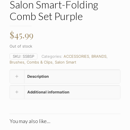
Salon Smart-Folding
Comb Set Purple
$
45.99
Out of stock
SKU:
SSBSP
Categories:
ACCESSORIES
,
BRANDS
,
Brushes, Combs & Clips
,
Salon Smart
Description
Additional information
You may also like…