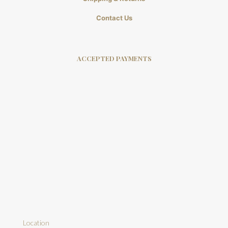
Contact Us
ACCEPTED PAYMENTS
Location