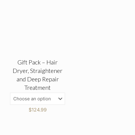
Gift Pack – Hair
Dryer, Straightener
and Deep Repair
Treatment
$
124.99