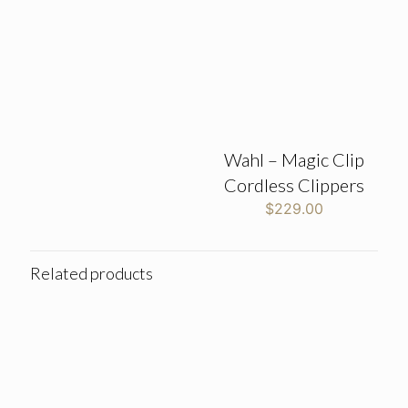
Wahl – Magic Clip
Cordless Clippers
$
229.00
Related products