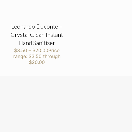
Leonardo Duconte –
Crystal Clean Instant
Hand Sanitiser
$
3.50
–
$
20.00
Price
range: $3.50 through
$20.00