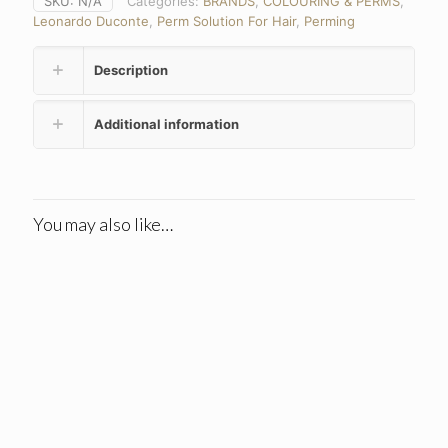
SKU:
N/A
Categories:
BRANDS
,
COLOURING & PERMS
,
Leonardo Duconte
,
Perm Solution For Hair
,
Perming
Description
Additional information
You may also like…