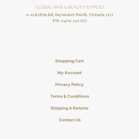
GLOBAL HAIR & BEAUTY SUPPLIES
9-11 Kelvin Rd, Bayswater North, Victoria 3153
PH:
0409 230 675
Shopping Cart
My Account
Privacy Policy
Terms & Conditions
Shipping & Returns
Contact Us