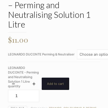
– Perming and
Neutralising Solution 1
Litre
$
11.00
LEONARDO DUCONTE Perming & Neutraliser
LEONARDO
DUCONTE - Perming
and Neutralising
Solution 1 Litre
Add to cart
quantity