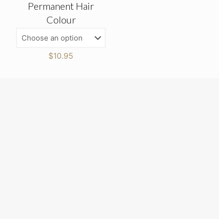
Permanent Hair
Colour
$
10.95