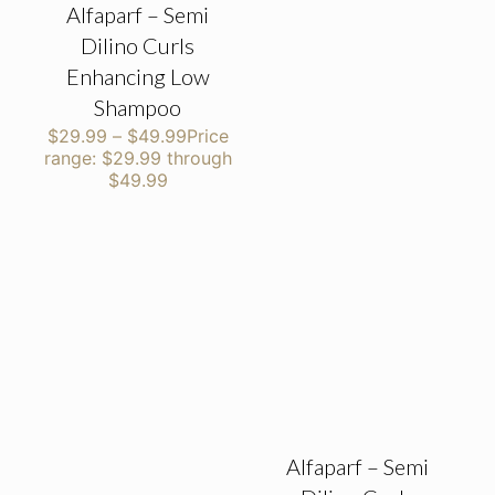
Alfaparf – Semi
Dilino Curls
Enhancing Low
Shampoo
$
29.99
–
$
49.99
Price
range: $29.99 through
$49.99
Alfaparf – Semi