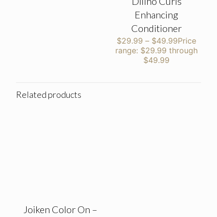
Dilino Curls
Enhancing
Conditioner
$
29.99
–
$
49.99
Price
range: $29.99 through
$49.99
Related products
Joiken Color On –