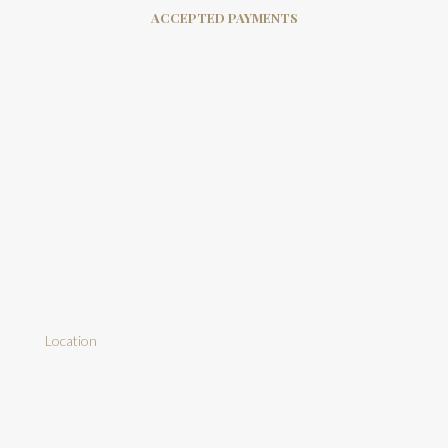
ACCEPTED PAYMENTS
Location