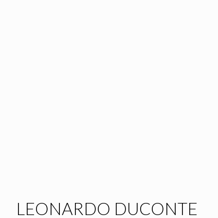
LEONARDO DUCONTE