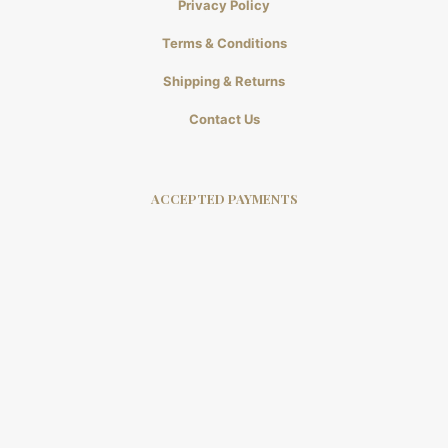
Privacy Policy
Terms & Conditions
Shipping & Returns
Contact Us
ACCEPTED PAYMENTS