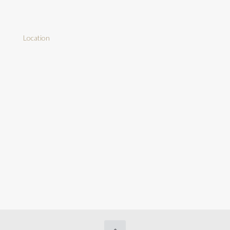
Location