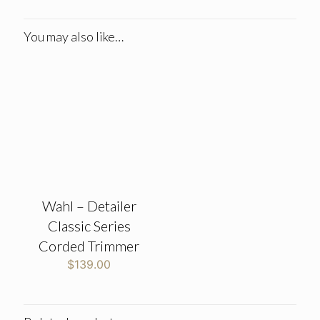
You may also like…
Wahl – Detailer
Classic Series
Corded Trimmer
$
139.00