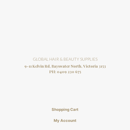
GLOBAL HAIR & BEAUTY SUPPLIES
9-11 Kelvin Rd, Bayswater North, Victoria 3153
PH:
0409 230 675
Shopping Cart
My Account