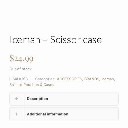
Iceman – Scissor case
$
24.99
Out of stock
SKU:
ISC
Categories:
ACCESSORIES
,
BRANDS
,
Iceman
,
Scissor Pouches & Cases
Description
Additional information