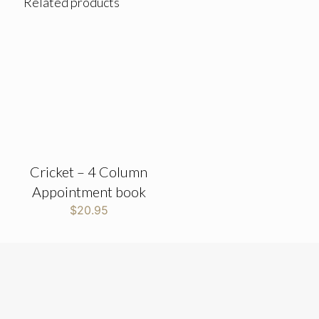
Related products
Cricket – 4 Column
Appointment book
$
20.95