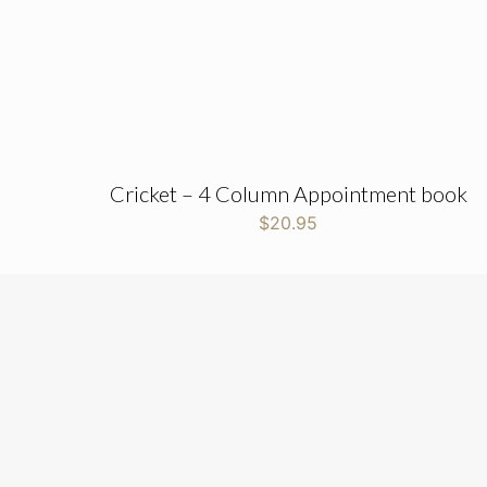
Cricket – 4 Column Appointment book
$
20.95