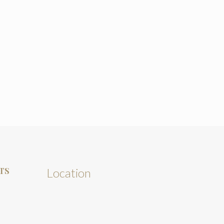
TS
Location