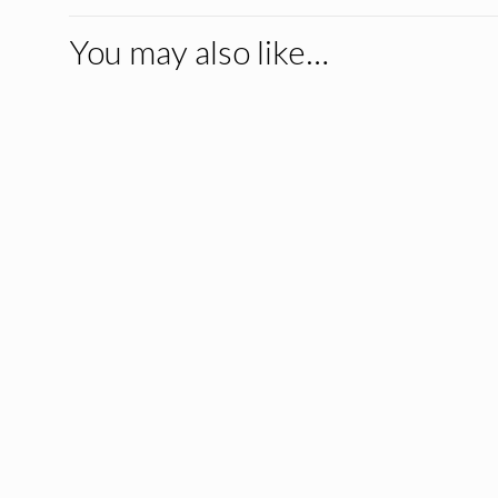
You may also like…