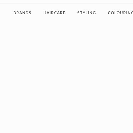
BRANDS
HAIRCARE
STYLING
COLOURING