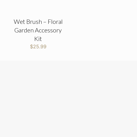
Wet Brush – Floral
Garden Accessory
Kit
$
25.99