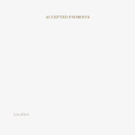
ACCEPTED PAYMENTS
Location