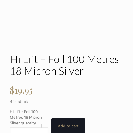
Hi Lift – Foil 100 Metres
18 Micron Silver
$
19.95
4 in stock
Hi Lift - Foil 100
Metres 18 Micron
Silver quantity
Add to cart