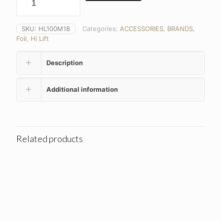
SKU:
HL100M18
Categories:
ACCESSORIES
,
BRANDS
,
Foil
,
Hi Lift
Description
Additional information
Related products