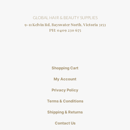
GLOBAL HAIR & BEAUTY SUPPLIES
9-11 Kelvin Rd, Bayswater North, Victoria 3153
PH:
0409 230 675
Shopping Cart
My Account
Privacy Policy
Terms & Conditions
Shipping & Returns
Contact Us