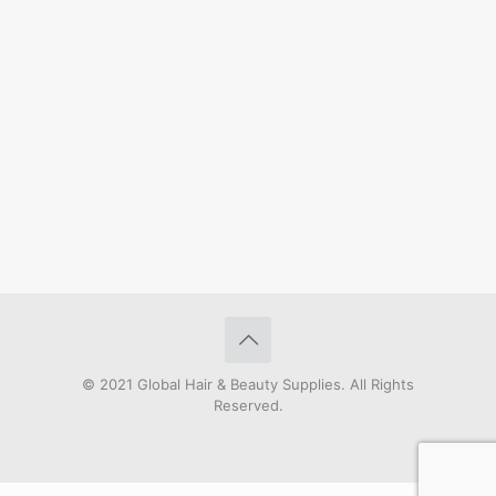
© 2021 Global Hair & Beauty Supplies. All Rights
Reserved.