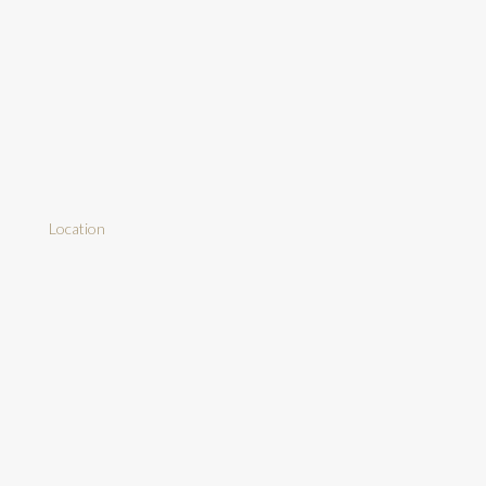
Location