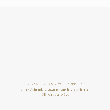
GLOBAL HAIR & BEAUTY SUPPLIES
9-11 Kelvin Rd, Bayswater North, Victoria 3153
PH:
0409 230 675