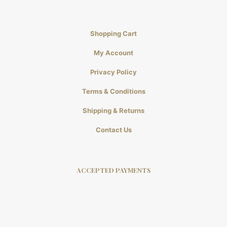
Shopping Cart
My Account
Privacy Policy
Terms & Conditions
Shipping & Returns
Contact Us
ACCEPTED PAYMENTS