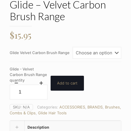
Glide – Velvet Carbon
Brush Range
$
15.95
Glide Velvet Carbon Brush Range
Glide - Velvet
Carbon Brush Range
quantity
Add to cart
SKU:
N/A
Categories:
ACCESSORIES
,
BRANDS
,
Brushes,
Combs & Clips
,
Glide Hair Tools
Description