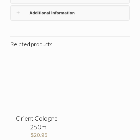
Additional information
Related products
Orient Cologne –
250ml
$
20.95