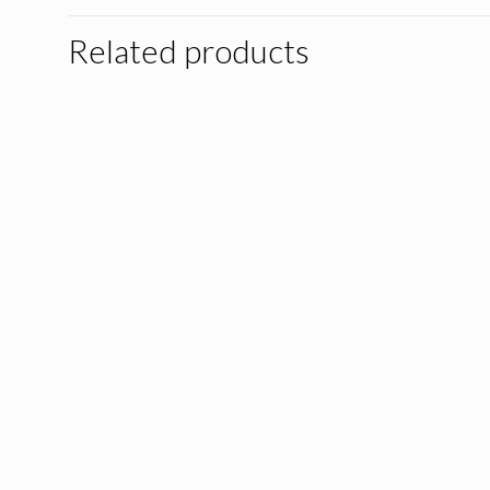
Related products