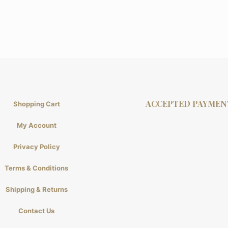
ACCEPTED PAYMEN
Shopping Cart
My Account
Privacy Policy
Terms & Conditions
Shipping & Returns
Contact Us