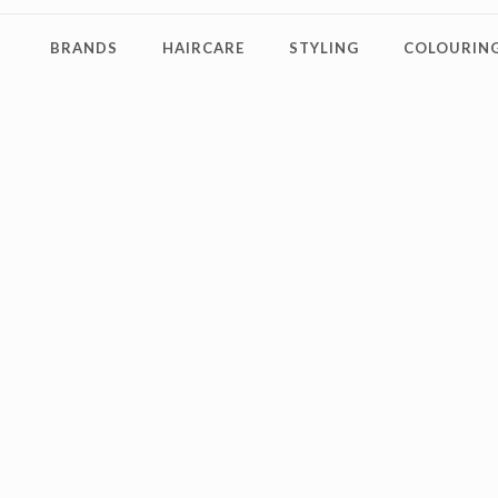
BRANDS
HAIRCARE
STYLING
COLOURING