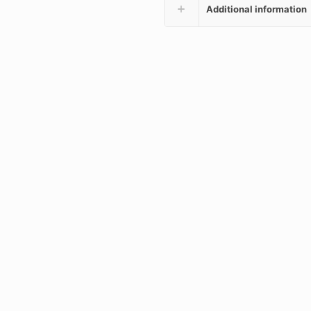
Additional information