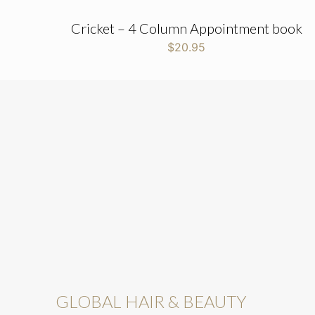
Cricket – 4 Column Appointment book
$
20.95
GLOBAL HAIR & BEAUTY