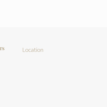
TS
Location