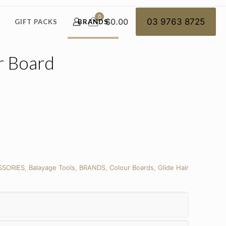
0
$0.00
03 9763 8725
GIFT PACKS
BRANDS
r Board
SSORIES
,
Balayage Tools
,
BRANDS
,
Colour Boards
,
Glide Hair