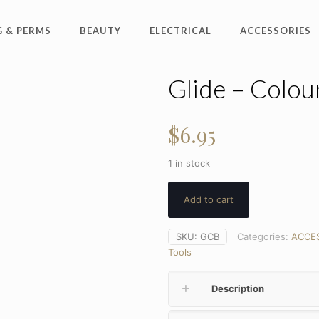
 & PERMS
BEAUTY
ELECTRICAL
ACCESSORIES
Glide – Colou
$
6.95
1 in stock
Add to cart
SKU:
GCB
Categories:
ACCE
Tools
Description