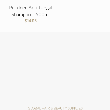
Petkleen Anti-fungal
Shampoo – 500ml
$
14.95
GLOBAL HAIR & BEAUTY SUPPLIES