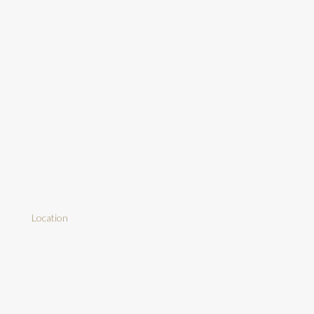
Location