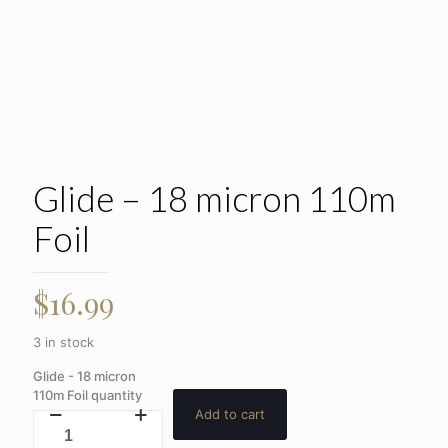
Glide – 18 micron 110m
Foil
$
16.99
3 in stock
Glide - 18 micron
110m Foil quantity
Add to cart