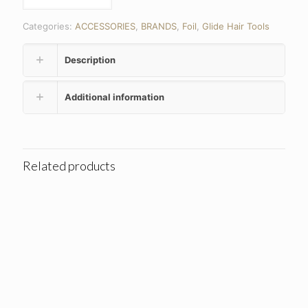
Categories:
ACCESSORIES
,
BRANDS
,
Foil
,
Glide Hair Tools
Description
Additional information
Related products