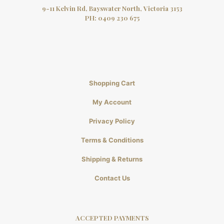
9-11 Kelvin Rd, Bayswater North, Victoria 3153
PH:
0409 230 675
Shopping Cart
My Account
Privacy Policy
Terms & Conditions
Shipping & Returns
Contact Us
ACCEPTED PAYMENTS