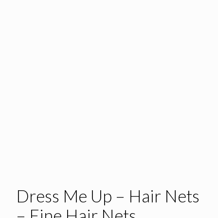
Dress Me Up – Hair Nets
– Fine Hair Nets