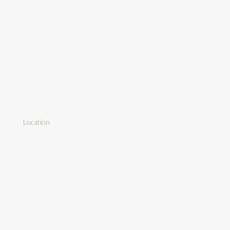
Location