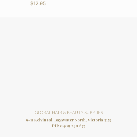
$12.95
GLOBAL HAIR & BEAUTY SUPPLIES
9-11 Kelvin Rd, Bayswater North, Victoria 3153
PH:
0409 230 675