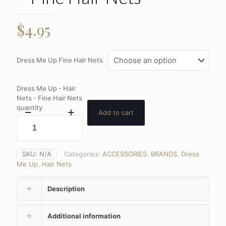
$
4.95
Dress Me Up Fine Hair Nets
Dress Me Up - Hair
Nets - Fine Hair Nets
quantity
Add to cart
SKU:
N/A
Categories:
ACCESSORIES
,
BRANDS
,
Dress
Me Up
,
Hair Nets
Description
Additional information