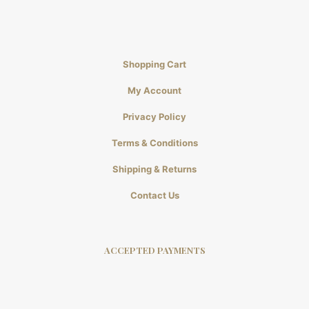
Shopping Cart
My Account
Privacy Policy
Terms & Conditions
Shipping & Returns
Contact Us
ACCEPTED PAYMENTS