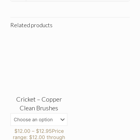
Related products
Cricket – Copper
Clean Brushes
$
12.00
–
$
12.95
Price
range: $12.00 through