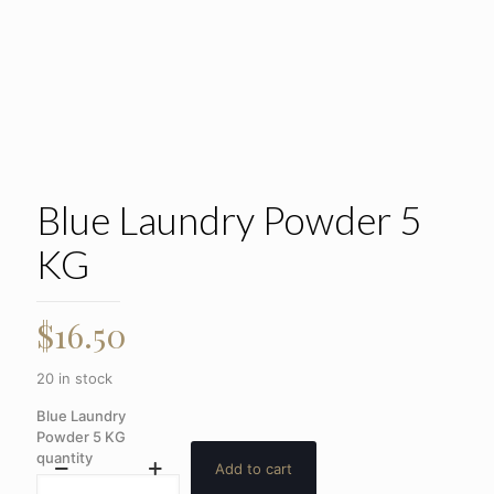
Blue Laundry Powder 5
KG
$
16.50
20 in stock
Blue Laundry
Powder 5 KG
quantity
Add to cart