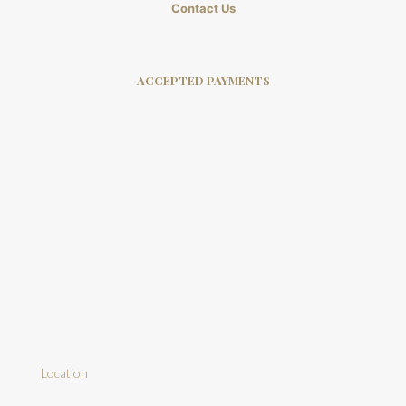
Contact Us
ACCEPTED PAYMENTS
Location