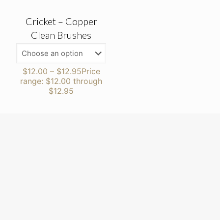
Cricket – Copper
Clean Brushes
$
12.00
–
$
12.95
Price
range: $12.00 through
$12.95