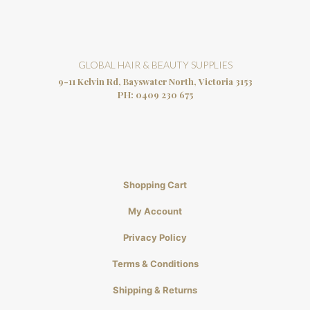
GLOBAL HAIR & BEAUTY SUPPLIES
9-11 Kelvin Rd, Bayswater North, Victoria 3153
PH:
0409 230 675
Shopping Cart
My Account
Privacy Policy
Terms & Conditions
Shipping & Returns