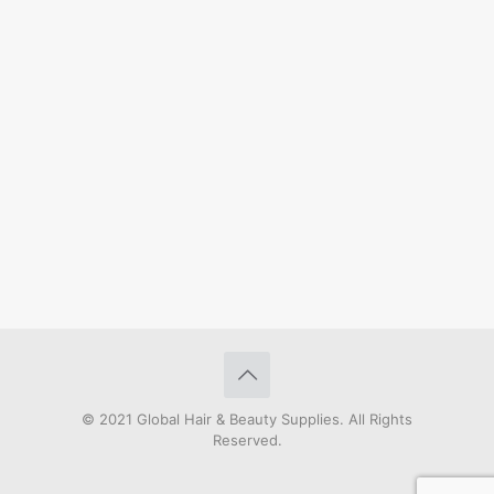
© 2021 Global Hair & Beauty Supplies. All Rights
Reserved.