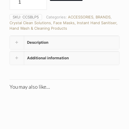
SKU:
CCSBLP5
Categories:
ACCESSORIES
,
BRANDS
,
Crystal Clean Solutions
,
Face Masks, Instant Hand Sanitiser,
Hand Wash & Cleaning Products
Description
Additional information
You may also like…