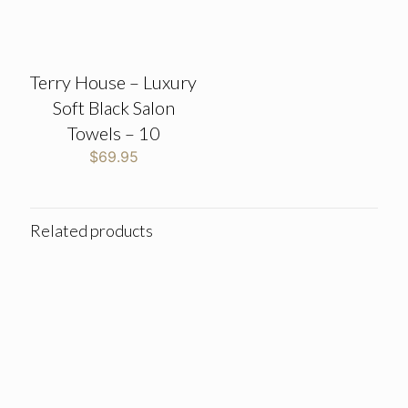
Terry House – Luxury
Soft Black Salon
Towels – 10
$
69.95
Related products