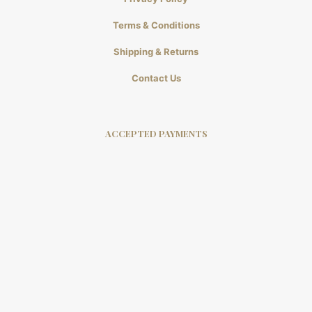
Terms & Conditions
Shipping & Returns
Contact Us
ACCEPTED PAYMENTS