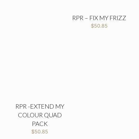
RPR – FIX MY FRIZZ
$
50.85
RPR -EXTEND MY
COLOUR QUAD
PACK
$
50.85