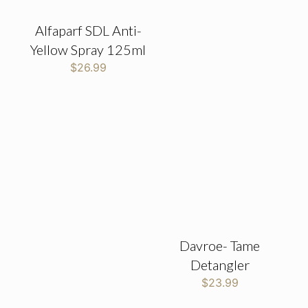
Alfaparf SDL Anti-
Yellow Spray 125ml
$
26.99
Davroe- Tame
Detangler
$
23.99