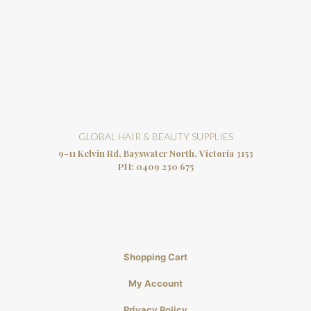
GLOBAL HAIR & BEAUTY SUPPLIES
9-11 Kelvin Rd, Bayswater North, Victoria 3153
PH:
0409 230 675
Shopping Cart
My Account
Privacy Policy