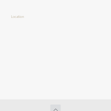
Location