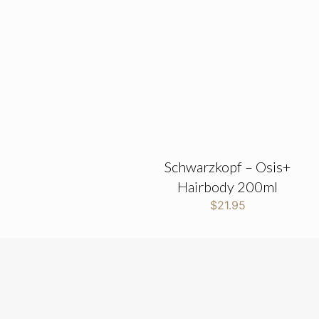
Schwarzkopf – Osis+
Hairbody 200ml
$
21.95