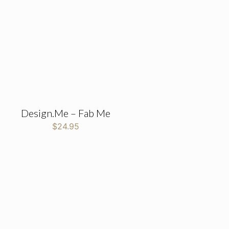
Design.Me – Fab Me
$
24.95