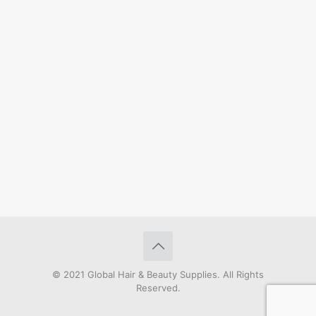
© 2021 Global Hair & Beauty Supplies. All Rights
Reserved.