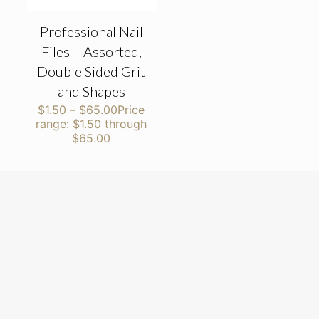
Professional Nail
Files – Assorted,
Double Sided Grit
and Shapes
$
1.50
–
$
65.00
Price
range: $1.50 through
$65.00