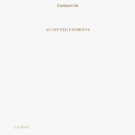
Contact Us
ACCEPTED PAYMENTS
Location