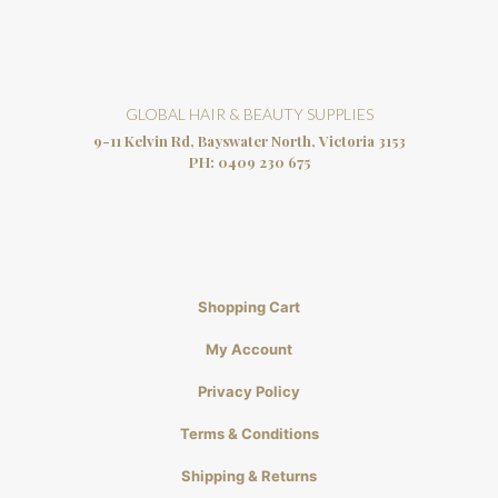
GLOBAL HAIR & BEAUTY SUPPLIES
9-11 Kelvin Rd, Bayswater North, Victoria 3153
PH:
0409 230 675
Shopping Cart
My Account
Privacy Policy
Terms & Conditions
Shipping & Returns