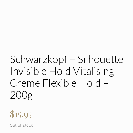
Schwarzkopf – Silhouette
Invisible Hold Vitalising
Creme Flexible Hold –
200g
$
15.95
Out of stock