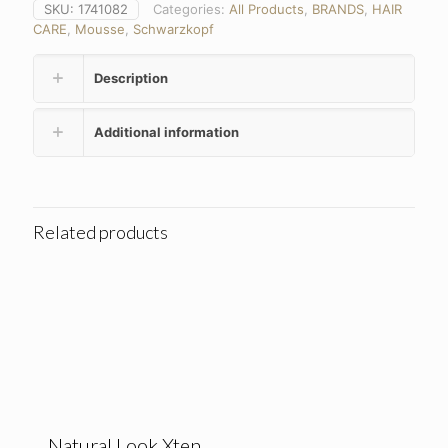
SKU:
1741082
Categories:
All Products
,
BRANDS
,
HAIR
CARE
,
Mousse
,
Schwarzkopf
Description
Additional information
Related products
Natural Look Xten