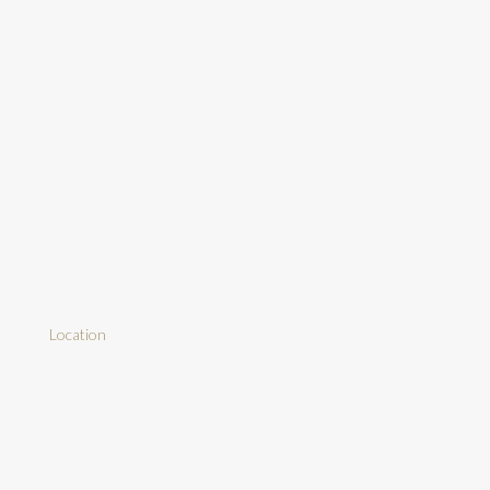
Location