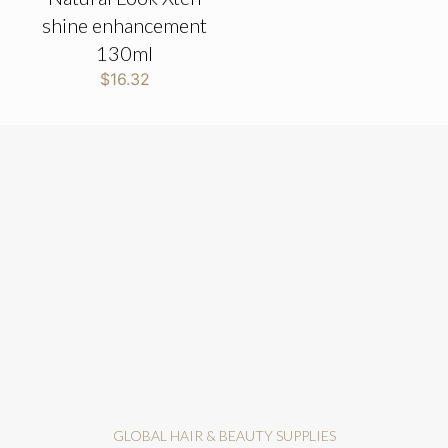
shine enhancement
130ml
$
16.32
GLOBAL HAIR & BEAUTY SUPPLIES