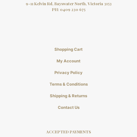
9-11 Kelvin Rd, Bayswater North, Victoria 3153
PH:
0409 230 675
Shopping Cart
My Account
Privacy Policy
Terms & Conditions
Shipping & Returns
Contact Us
ACCEPTED PAYMENTS