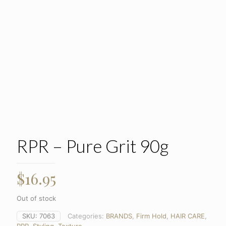
RPR – Pure Grit 90g
$
16.95
Out of stock
SKU:
7063
Categories:
BRANDS
,
Firm Hold
,
HAIR CARE
,