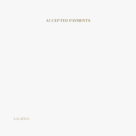
ACCEPTED PAYMENTS
Location