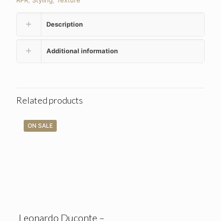
RPR
,
Styling
,
Texture
Description
Additional information
Related products
ON SALE
Leonardo Duconte –