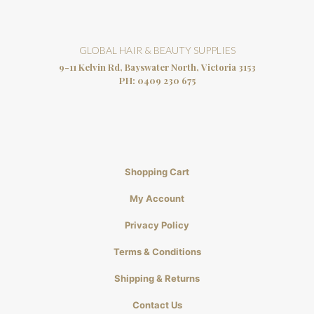
GLOBAL HAIR & BEAUTY SUPPLIES
9-11 Kelvin Rd, Bayswater North, Victoria 3153
PH:
0409 230 675
Shopping Cart
My Account
Privacy Policy
Terms & Conditions
Shipping & Returns
Contact Us