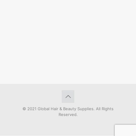
© 2021 Global Hair & Beauty Supplies. All Rights
Reserved.