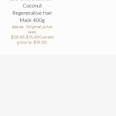
Coconut
Regenerative Hair
Mask 400g
Original price
$
28.95
was:
$28.95.
$
15.00
Current
price is: $15.00.