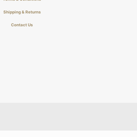
Shipping & Returns
Contact Us