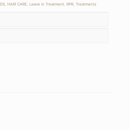
DS
,
HAIR CARE
,
Leave in Treatment
,
RPR
,
Treatments