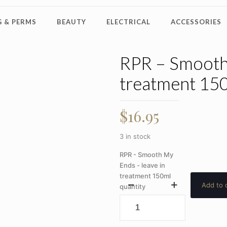
 & PERMS
BEAUTY
ELECTRICAL
ACCESSORIES
RPR – Smooth 
treatment 15
$
16.95
3 in stock
RPR - Smooth My
Ends - leave in
treatment 150ml
Add to 
quantity