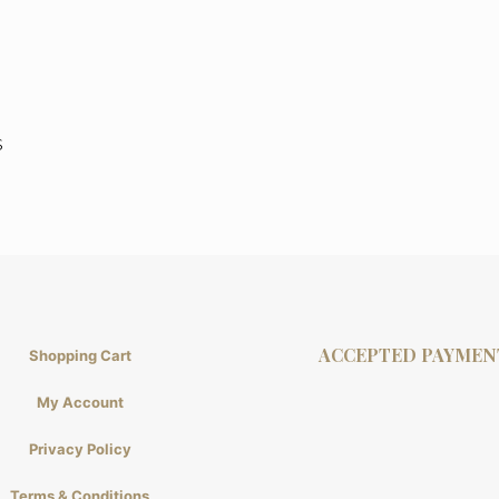
s
ACCEPTED PAYMEN
Shopping Cart
My Account
Privacy Policy
Terms & Conditions