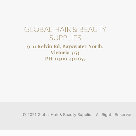
GLOBAL HAIR & BEAUTY
SUPPLIES
9-11 Kelvin Rd, Bayswater North,
Victoria 3153
PH:
0409 230 675
© 2021 Global Hair & Beauty Supplies. All Rights Reserved.