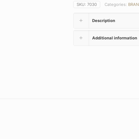
SKU:
7030
Categories:
BRAN
Description
Additional information