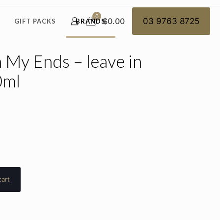
0
$0.00
03 9763 8725
GIFT PACKS
BRANDS
My Ends – leave in
0ml
cart