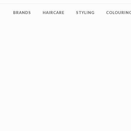
BRANDS
HAIRCARE
STYLING
COLOURING