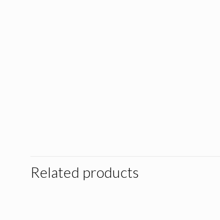
Related products