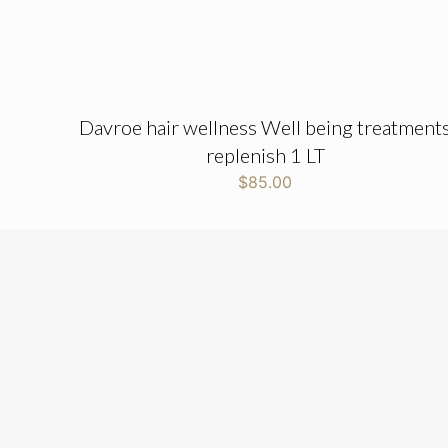
Davroe hair wellness Well being treatment
replenish 1 LT
$
85.00