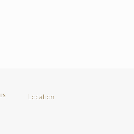
TS
Location