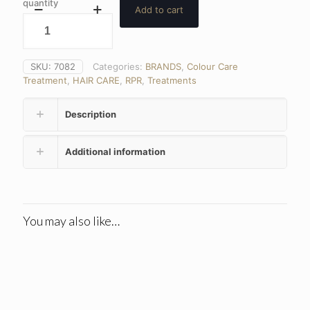
quantity
Add to cart
SKU:
7082
Categories:
BRANDS
,
Colour Care
Treatment
,
HAIR CARE
,
RPR
,
Treatments
Description
Additional information
You may also like…