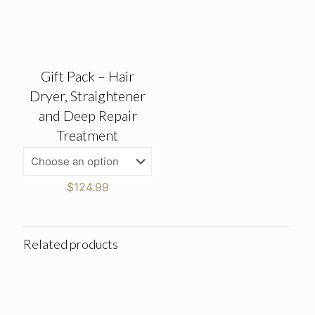
Gift Pack – Hair
Dryer, Straightener
and Deep Repair
Treatment
$
124.99
Related products