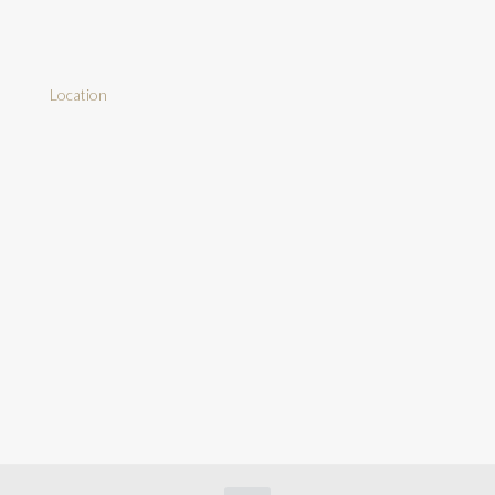
Location