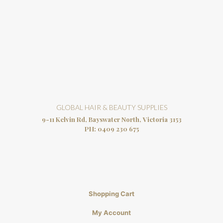
GLOBAL HAIR & BEAUTY SUPPLIES
9-11 Kelvin Rd, Bayswater North, Victoria 3153
PH:
0409 230 675
Shopping Cart
My Account