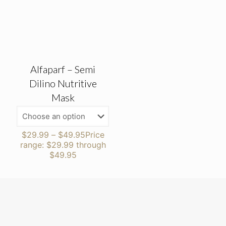
Alfaparf – Semi
Dilino Nutritive
Mask
$
29.99
–
$
49.95
Price
range: $29.99 through
$49.95