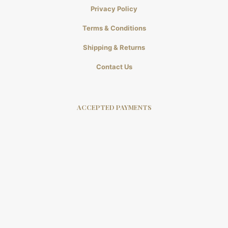
Privacy Policy
Terms & Conditions
Shipping & Returns
Contact Us
ACCEPTED PAYMENTS