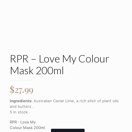
RPR – Love My Colour
Mask 200ml
$
27.99
Ingredients:
Australian Caviar Lime, a rich elixir of plant oils
and butters .
5 in stock
RPR - Love My
Colour Mask 200ml