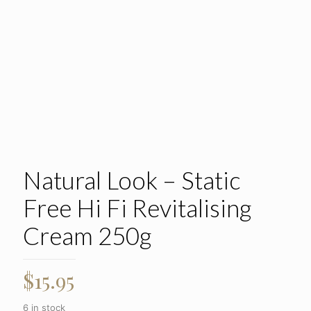
Natural Look – Static
Free Hi Fi Revitalising
Cream 250g
$
15.95
6 in stock