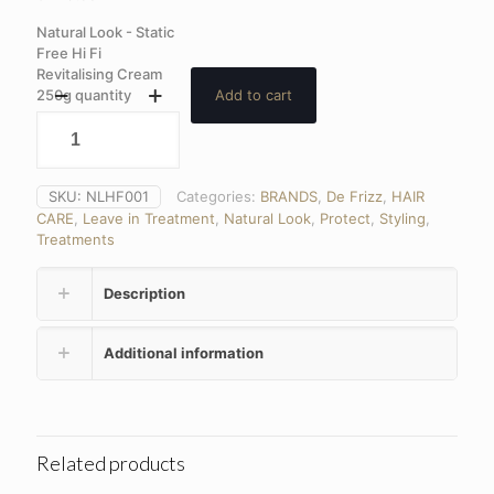
Natural Look - Static
Free Hi Fi
Revitalising Cream
250g quantity
Add to cart
SKU:
NLHF001
Categories:
BRANDS
,
De Frizz
,
HAIR
CARE
,
Leave in Treatment
,
Natural Look
,
Protect
,
Styling
,
Treatments
Description
Additional information
Related products