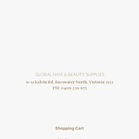
GLOBAL HAIR & BEAUTY SUPPLIES
9-11 Kelvin Rd, Bayswater North, Victoria 3153
PH:
0409 230 675
Shopping Cart