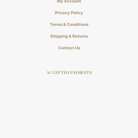
My Account
Privacy Policy
Terms & Conditions
Shipping & Returns
Contact Us
ACCEPTED PAYMENTS