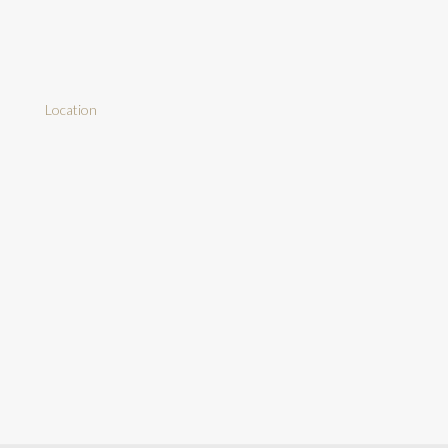
Location