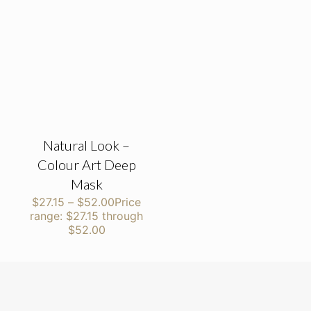
Natural Look –
Colour Art Deep
Mask
$
27.15
–
$
52.00
Price
range: $27.15 through
$52.00