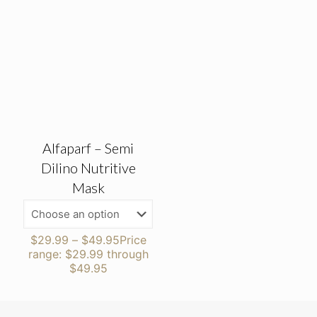
Alfaparf – Semi
Dilino Nutritive
Mask
$
29.99
–
$
49.95
Price
range: $29.99 through
$49.95