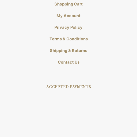
Shopping Cart
My Account
Privacy Policy
Terms & Conditions
Shipping & Returns
Contact Us
ACCEPTED PAYMENTS