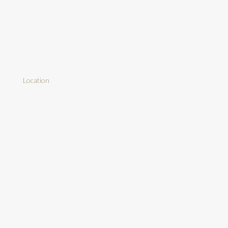
Location