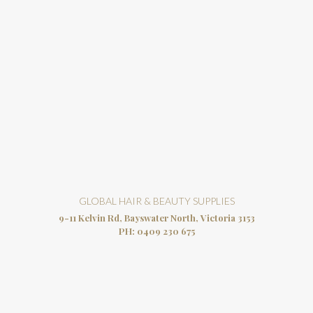
GLOBAL HAIR & BEAUTY SUPPLIES
9-11 Kelvin Rd, Bayswater North, Victoria 3153
PH:
0409 230 675