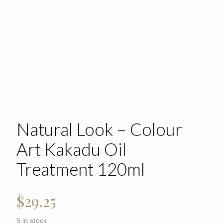
Natural Look – Colour
Art Kakadu Oil
Treatment 120ml
$
29.25
5 in stock