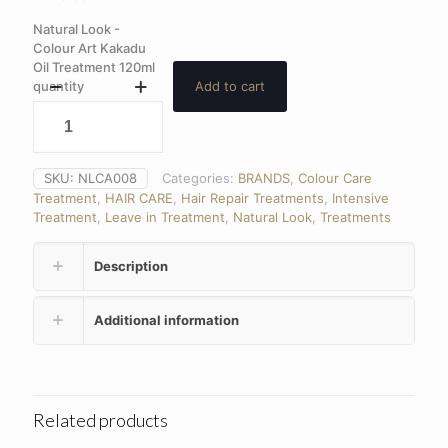
Natural Look -
Colour Art Kakadu
Oil Treatment 120ml
quantity
Add to cart
SKU:
NLCA008
Categories:
BRANDS
,
Colour Care
Treatment
,
HAIR CARE
,
Hair Repair Treatments
,
Intensive
Treatment
,
Leave in Treatment
,
Natural Look
,
Treatments
Description
Additional information
Related products