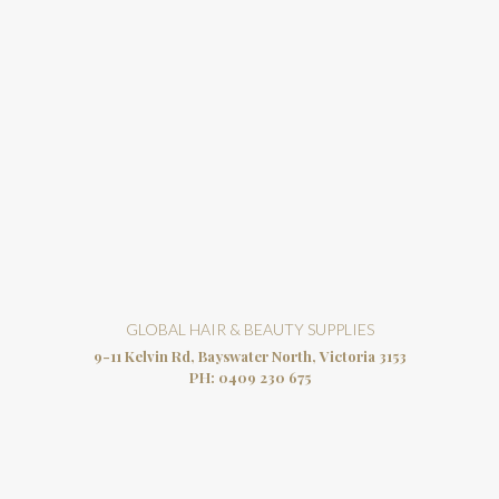
GLOBAL HAIR & BEAUTY SUPPLIES
9-11 Kelvin Rd, Bayswater North, Victoria 3153
PH:
0409 230 675