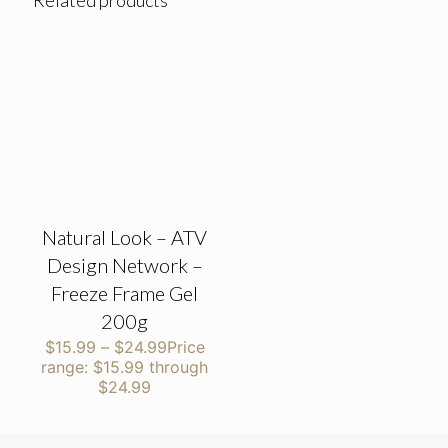
Related products
Natural Look – ATV
Design Network –
Freeze Frame Gel
200g
$
15.99
–
$
24.99
Price
range: $15.99 through
$24.99