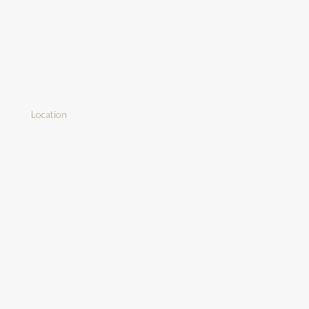
Location