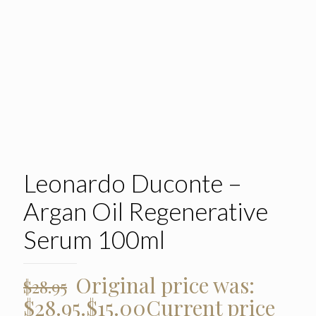
Leonardo Duconte –
Argan Oil Regenerative
Serum 100ml
Original price was:
$
28.95
$28.95.
$
15.00
Current price