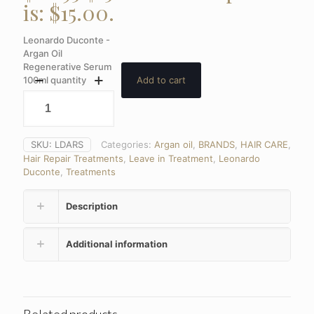
is: $15.00.
Leonardo Duconte -
Argan Oil
Regenerative Serum
100ml quantity
Add to cart
SKU:
LDARS
Categories:
Argan oil
,
BRANDS
,
HAIR CARE
,
Hair Repair Treatments
,
Leave in Treatment
,
Leonardo
Duconte
,
Treatments
Description
Additional information