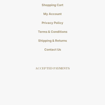
Shopping Cart
My Account
Privacy Policy
Terms & Conditions
Shipping & Returns
Contact Us
ACCEPTED PAYMENTS